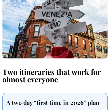
Two itineraries that work for
almost everyone
A two day “first time in 2026” plan