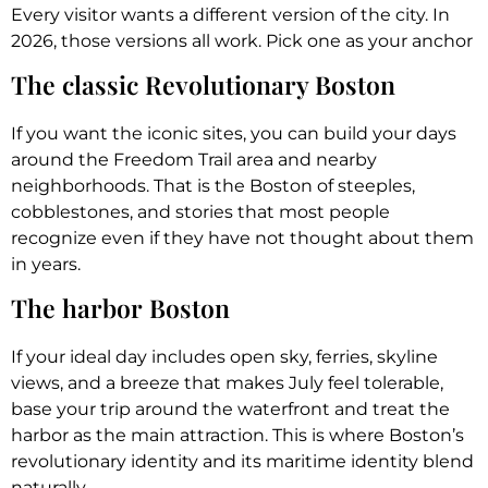
Every visitor wants a different version of the city. In
2026, those versions all work. Pick one as your anchor
The classic Revolutionary Boston
If you want the iconic sites, you can build your days
around the Freedom Trail area and nearby
neighborhoods. That is the Boston of steeples,
cobblestones, and stories that most people
recognize even if they have not thought about them
in years.
The harbor Boston
If your ideal day includes open sky, ferries, skyline
views, and a breeze that makes July feel tolerable,
base your trip around the waterfront and treat the
harbor as the main attraction. This is where Boston’s
revolutionary identity and its maritime identity blend
naturally.