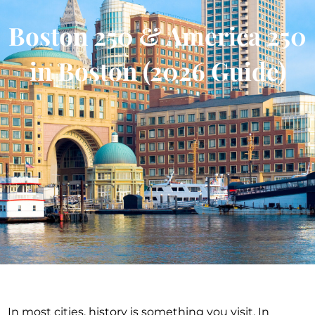
Boston 250 & America 250
in Boston (2026 Guide)
In most cities, history is something you visit. In