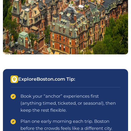
ExploreBoston.com Tip:
Book your “anchor” experiences first
(anything timed, ticketed, or seasonal), then
keep the rest flexible.
Plan one early morning each trip. Boston
before the crowds feels like a different city.