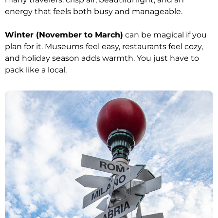
energy that feels both busy and manageable.
Winter (November to March)
can be magical if you
plan for it. Museums feel easy, restaurants feel cozy,
and holiday season adds warmth. You just have to
pack like a local.