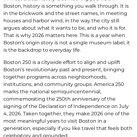
Boston, history is something you walk through. It is
in the brickwork and the street names, in meeting
houses and harbor wind, in the way the city still
argues about what it wants to be, and who it is for.
That is why 2026 matters here. This is a year when
Boston’s origin story is not a single museum label, it
is the backdrop to everyday life.
Boston 250 is a citywide effort to align and uplift
Boston’s revolutionary past and present, bringing
together programs across neighborhoods,
institutions, and community groups. America 250
marks the national semiquincentennial,
commemorating the 250th anniversary of the
signing of the Declaration of Independence on July
4, 2026. Taken together, they make 2026 one of the
most meaningful years to visit Boston in a
generation, especially if you like travel that feels both
celebratory and grounded.