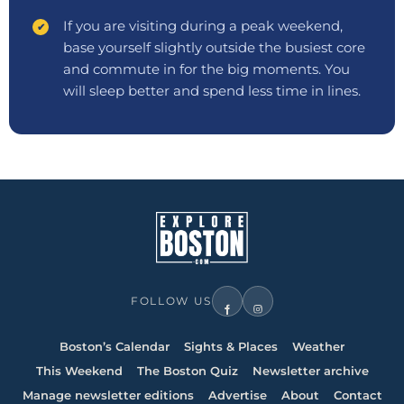
If you are visiting during a peak weekend,
base yourself slightly outside the busiest core
and commute in for the big moments. You
will sleep better and spend less time in lines.
FOLLOW US
Boston’s Calendar
Sights & Places
Weather
This Weekend
The Boston Quiz
Newsletter archive
Manage newsletter editions
Advertise
About
Contact