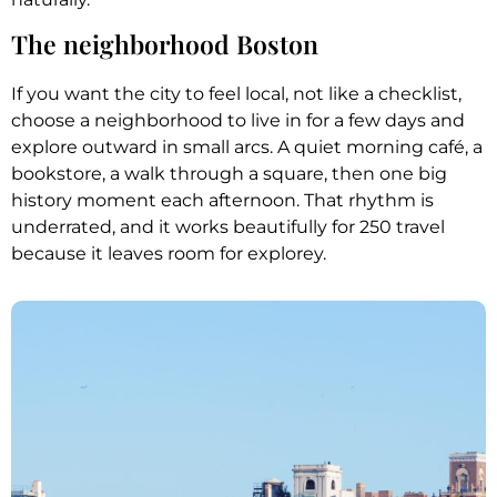
The neighborhood Boston
If you want the city to feel local, not like a checklist,
choose a neighborhood to live in for a few days and
explore outward in small arcs. A quiet morning café, a
bookstore, a walk through a square, then one big
history moment each afternoon. That rhythm is
underrated, and it works beautifully for 250 travel
because it leaves room for explorey.