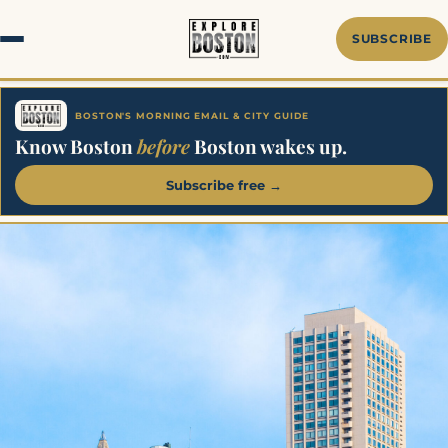
SUBSCRIBE
BOSTON'S MORNING EMAIL & CITY GUIDE
Know Boston
before
Boston wakes up.
Subscribe free →