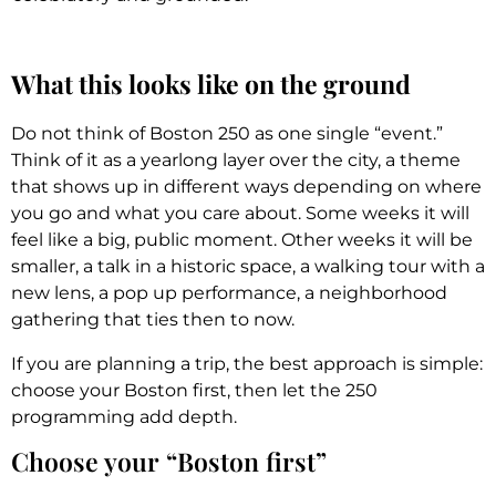
What this looks like on the ground
Do not think of Boston 250 as one single “event.”
Think of it as a yearlong layer over the city, a theme
that shows up in different ways depending on where
you go and what you care about. Some weeks it will
feel like a big, public moment. Other weeks it will be
smaller, a talk in a historic space, a walking tour with a
new lens, a pop up performance, a neighborhood
gathering that ties then to now.
If you are planning a trip, the best approach is simple:
choose your Boston first, then let the 250
programming add depth.
Choose your “Boston first”