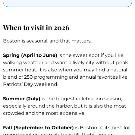
When to visit in 2026
Boston is seasonal, and that matters.
Spring (April to June)
is the sweet spot if you like
walking weather and want a lively city without peak
summer heat. It is also when you may find a natural
blend of 250 programming and annual favorites like
Patriots’ Day weekend.
Summer (July)
is the biggest celebration season,
especially around the harbor, but it is also the most
crowded and the most expensive.
Fall (September to October)
is Boston at its best for
many travelers: crisp air, beautiful light, and an