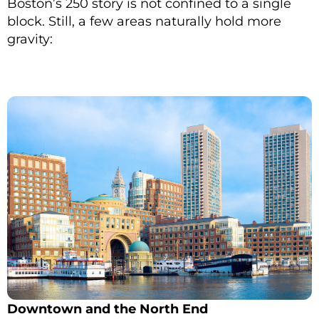
Boston’s 250 story is not confined to a single
block. Still, a few areas naturally hold more
gravity:
Downtown and the North End