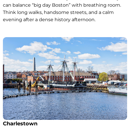
can balance “big day Boston” with breathing room.
Think long walks, handsome streets, and a calm
evening after a dense history afternoon.
Charlestown