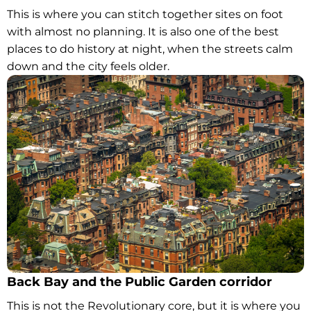
This is where you can stitch together sites on foot
with almost no planning. It is also one of the best
places to do history at night, when the streets calm
down and the city feels older.
Back Bay and the Public Garden corridor
This is not the Revolutionary core, but it is where you