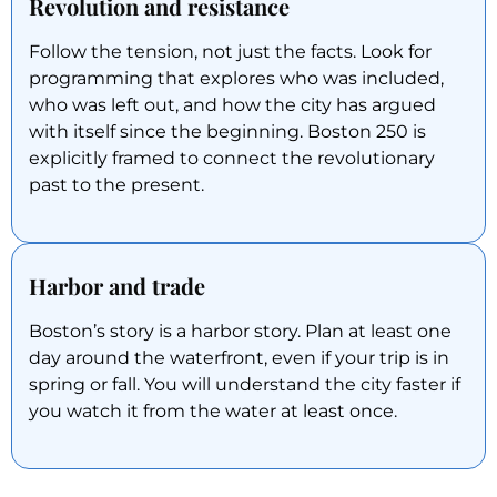
Revolution and resistance
Follow the tension, not just the facts. Look for
programming that explores who was included,
who was left out, and how the city has argued
with itself since the beginning. Boston 250 is
explicitly framed to connect the revolutionary
past to the present.
Harbor and trade
Boston’s story is a harbor story. Plan at least one
day around the waterfront, even if your trip is in
spring or fall. You will understand the city faster if
you watch it from the water at least once.