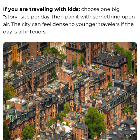
If you are traveling with kids:
choose one big
“story” site per day, then pair it with something open
air. The city can feel dense to younger travelers if the
day is all interiors.