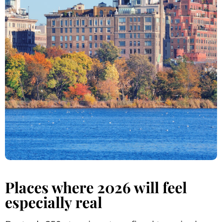
Places where 2026 will feel
especially real