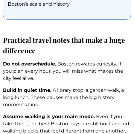
Boston’s scale and history.
Practical travel notes that make a huge
difference
Do not overschedule.
Boston rewards curiosity. If
you plan every hour, you will miss what makes the
city feel alive.
Build in quiet time.
A library stop, a garden walk, a
long lunch. These pauses make the big history
moments land.
Assume walking is your main mode.
Even if you
take the T, the best Boston days are still built around
walking blocks that feel different from one another.