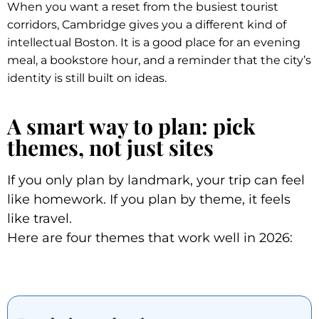
When you want a reset from the busiest tourist
corridors, Cambridge gives you a different kind of
intellectual Boston. It is a good place for an evening
meal, a bookstore hour, and a reminder that the city’s
identity is still built on ideas.
A smart way to plan: pick
themes, not just sites
If you only plan by landmark, your trip can feel
like homework. If you plan by theme, it feels
like travel.
Here are four themes that work well in 2026: