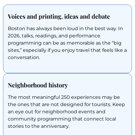
Voices and printing, ideas and debate
Boston has always been loud in the best way. In
2026, talks, readings, and performance
programming can be as memorable as the “big
sites,” especially if you enjoy travel that feels like a
conversation.
Neighborhood history
The most meaningful 250 experiences may be
the ones that are not designed for tourists. Keep
an eye out for neighborhood events and
community programming that connect local
stories to the anniversary.