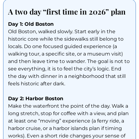
A two day “first time in 2026” plan
Day 1: Old Boston
Old Boston, walked slowly. Start early in the
historic core while the sidewalks still belong to
locals. Do one focused guided experience (a
walking tour, a specific site, or a museum visit)
and then leave time to wander. The goal is not to
see everything, it is to feel the city’s logic. End
the day with dinner in a neighborhood that still
feels historic after dark.
Day 2: Harbor Boston
Make the waterfront the point of the day. Walk a
long stretch, stop for coffee with a view, and plan
at least one “moving” experience (a ferry ride, a
harbor cruise, or a harbor islands plan if timing
works). Even a short ride changes your sense of