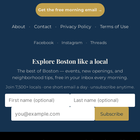
Get the free morning email →
About
·
Contact
·
Privacy Policy
·
Terms of Use
Facebook
·
Instagram
·
Threads
Explore Boston like a local
The best of Boston — events, new openings, and
neighborhood tips, free in your inbox every morning.
Join 7,500+ locals · one short email a day · unsubscribe anytime.
Subscribe