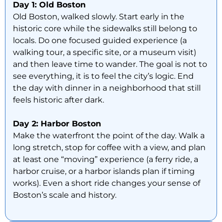
Day 1: Old Boston
Old Boston, walked slowly. Start early in the
historic core while the sidewalks still belong to
locals. Do one focused guided experience (a
walking tour, a specific site, or a museum visit)
and then leave time to wander. The goal is not to
see everything, it is to feel the city’s logic. End
the day with dinner in a neighborhood that still
feels historic after dark.
Day 2: Harbor Boston
Make the waterfront the point of the day. Walk a
long stretch, stop for coffee with a view, and plan
at least one “moving” experience (a ferry ride, a
harbor cruise, or a harbor islands plan if timing
works). Even a short ride changes your sense of
Boston’s scale and history.