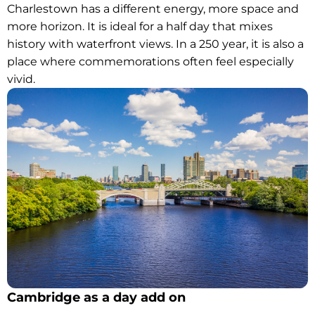
Charlestown has a different energy, more space and
more horizon. It is ideal for a half day that mixes
history with waterfront views. In a 250 year, it is also a
place where commemorations often feel especially
vivid.
Cambridge as a day add on