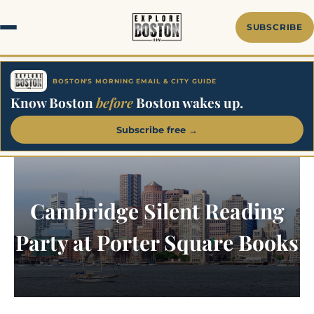
Skip
to
SUBSCRIBE
content
BOSTON'S MORNING EMAIL & CITY GUIDE
Know Boston
before
Boston wakes up.
Subscribe free →
Cambridge Silent Reading
Party at Porter Square Books