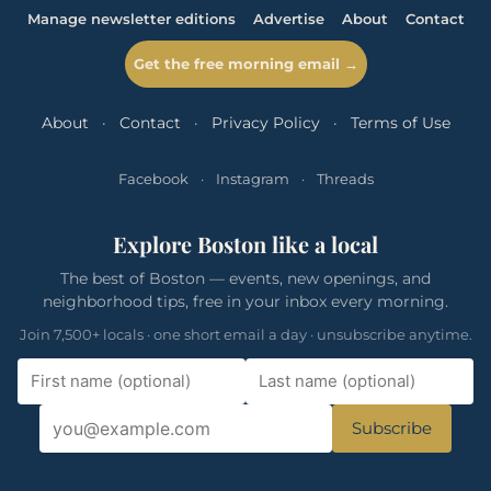
Manage newsletter editions
Advertise
About
Contact
Get the free morning email →
About
·
Contact
·
Privacy Policy
·
Terms of Use
Facebook
·
Instagram
·
Threads
Explore Boston like a local
The best of Boston — events, new openings, and
neighborhood tips, free in your inbox every morning.
Join 7,500+ locals · one short email a day · unsubscribe anytime.
Subscribe