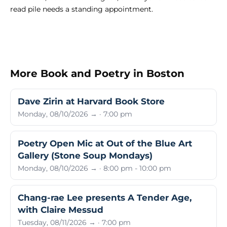
read pile needs a standing appointment.
More Book and Poetry in Boston
Dave Zirin at Harvard Book Store
Monday, 08/10/2026 → · 7:00 pm
Poetry Open Mic at Out of the Blue Art
Gallery (Stone Soup Mondays)
Monday, 08/10/2026 → · 8:00 pm - 10:00 pm
Chang-rae Lee presents A Tender Age,
with Claire Messud
Tuesday, 08/11/2026 → · 7:00 pm