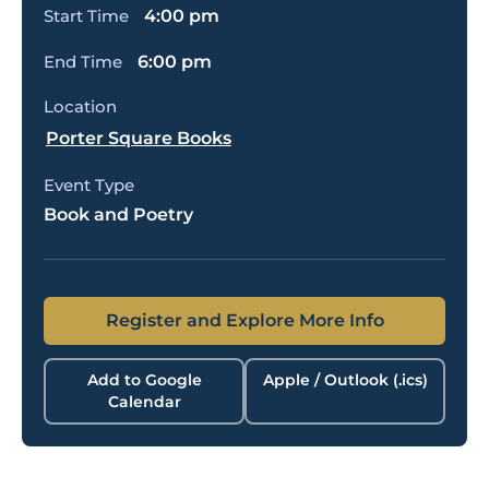
Start Time
4:00 pm
End Time
6:00 pm
Location
Porter Square Books
Event Type
Book and Poetry
Register and Explore More Info
Add to Google
Apple / Outlook (.ics)
Calendar