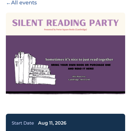
←
All events
Start Date
Aug 11, 2026