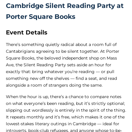
Cambridge Silent Reading Party at
Porter Square Books
Event Details
There’s something quietly radical about a room full of
Cantabrigians agreeing to be silent together. At Porter
Square Books, the beloved independent shop on Mass
Ave, the Silent Reading Party sets aside an hour for
exactly that: bring whatever you’re reading — or pull
something new off the shelves — find a seat, and read
alongside a room of strangers doing the same.
When the hour is up, there’s a chance to compare notes
on what everyone’s been reading, but it’s strictly optional;
slipping out wordlessly is entirely in the spirit of the thing.
It repeats monthly and it’s free, which makes it one of the
lowest-stakes literary outings in Cambridge — ideal for
introverts, book-club refugees, and anyone whose to-be-