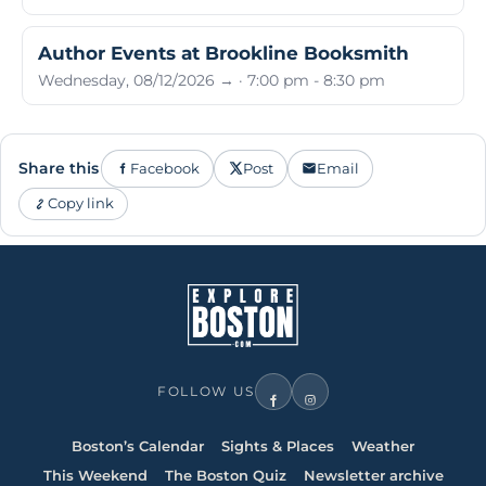
Author Events at Brookline Booksmith
Wednesday, 08/12/2026 → · 7:00 pm - 8:30 pm
Share this
Facebook
Post
Email
Copy link
FOLLOW US
Boston’s Calendar
Sights & Places
Weather
This Weekend
The Boston Quiz
Newsletter archive