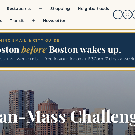
Restaurants
Shopping
Neighborhoods
s
Transit
Newsletter
ING EMAIL & CITY GUIDE
oston
before
Boston wakes up.
 status · weekends — free in your inbox at 6:30am, 7 days a week
an-Mass Challen