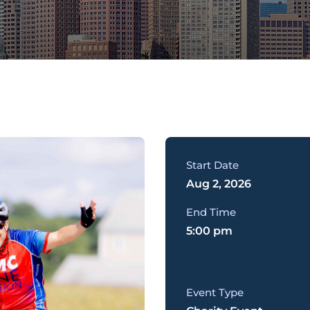
Start Date
Aug 2, 2026
End Time
5:00 pm
Event Type