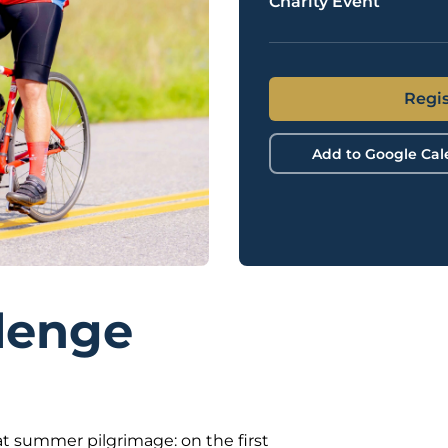
Charity Event
Regis
Add to Google Ca
lenge
t summer pilgrimage: on the first