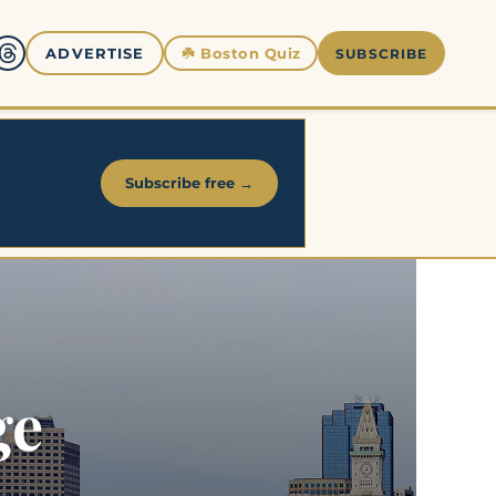
☘️
Boston Quiz
ADVERTISE
SUBSCRIBE
Subscribe free →
.
ge