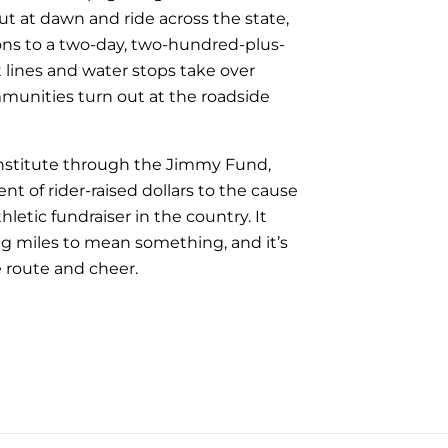
ut at dawn and ride across the state,
ons to a two-day, two-hundred-plus-
t lines and water stops take over
munities turn out at the roadside
 Institute through the Jimmy Fund,
 of rider-raised dollars to the cause
letic fundraiser in the country. It
ng miles to mean something, and it’s
e route and cheer.