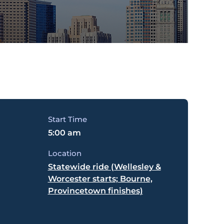
Start Time
5:00 am
Location
Statewide ride (Wellesley &
Worcester starts; Bourne,
Provincetown finishes)