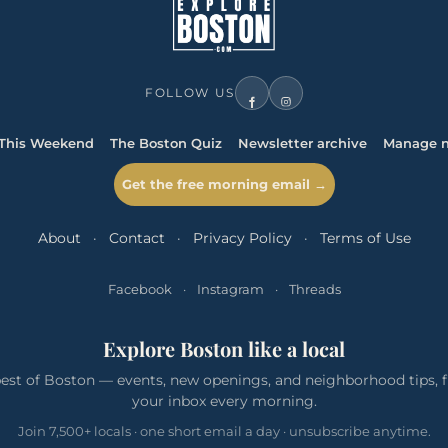
FOLLOW US
This Weekend
The Boston Quiz
Newsletter archive
Manage n
Get the free morning email →
About
·
Contact
·
Privacy Policy
·
Terms of Use
Facebook
·
Instagram
·
Threads
Explore Boston like a local
est of Boston — events, new openings, and neighborhood tips, f
your inbox every morning.
Join 7,500+ locals · one short email a day · unsubscribe anytime.