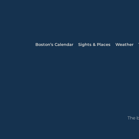
Boston’s Calendar
Sights & Places
Weather
The b