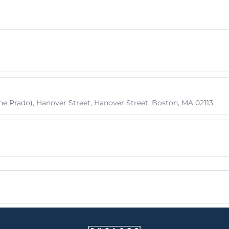
he Prado), Hanover Street, Hanover Street, Boston, MA 02113