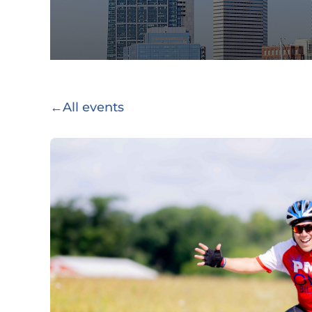
←
All events