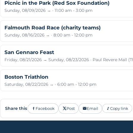
Picnic in the Park (Red Sox Foundation)
Sunday, 08/09/2026 → · 11:00 am - 3:00 pm
Falmouth Road Race (charity teams)
Sunday, 08/16/2026 → · 8:00 am - 12:00 pm
San Gennaro Feast
Friday, 08/21/2026 → Sunday, 08/23/2026 · Paul Revere Mall (T
Boston Triathlon
Saturday, 08/22/2026 → · 6:00 am - 12:00 pm
Share this
Facebook
Post
Email
Copy link