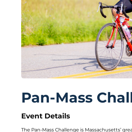
Pan-Mass Chal
Event Details
The Pan-Mass Challenge is Massachusetts’ grea