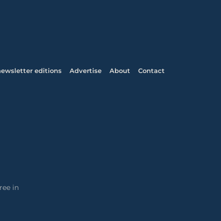
ewsletter editions
Advertise
About
Contact
ree in