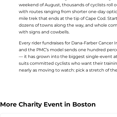
weekend of August, thousands of cyclists roll o
with routes ranging from shorter one-day opti
mile trek that ends at the tip of Cape Cod. Star
dozens of towns along the way, and whole com
with signs and cowbells.
Every rider fundraises for Dana-Farber Cancer
and the PMC’s model sends one hundred percent
— it has grown into the biggest single-event ath
suits committed cyclists who want their traini
nearly as moving to watch: pick a stretch of th
More Charity Event in Boston