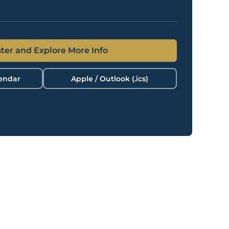
ter and Explore More Info
lendar
Apple / Outlook (.ics)