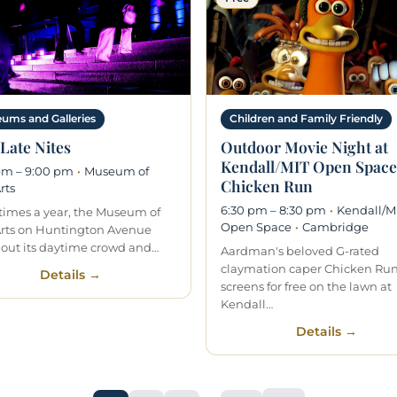
ums and Galleries
Children and Family Friendly
Late Nites
Outdoor Movie Night at
Kendall/MIT Open Space
pm – 9:00 pm
·
Museum of
Chicken Run
rts
6:30 pm – 8:30 pm
·
Kendall/M
 times a year, the Museum of
Open Space
·
Cambridge
Arts on Huntington Avenue
 out its daytime crowd and…
Aardman's beloved G-rated
claymation caper Chicken Ru
Details →
screens for free on the lawn at
Kendall…
Details →