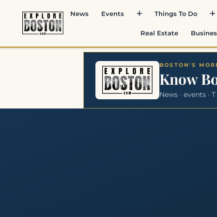
News
Events
Things To Do
Real Estate
Busines
BOSTON'S MORN
Know B
News · events · T