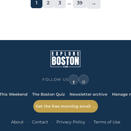
→
1
2
3
...
39
FOLLOW US
This Weekend
The Boston Quiz
Newsletter archive
Manage n
Get the free morning email →
About
·
Contact
·
Privacy Policy
·
Terms of Use