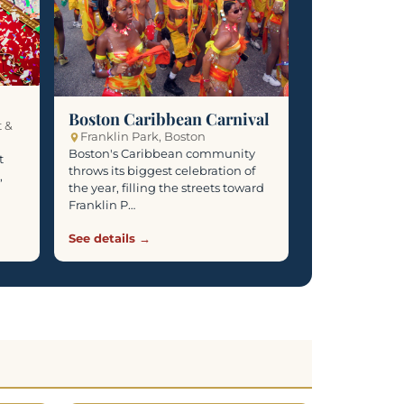
Boston Caribbean Carnival
t &
Franklin Park, Boston
Boston's Caribbean community
t
throws its biggest celebration of
,
the year, filling the streets toward
Franklin P…
See details →