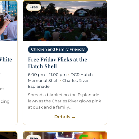
Free
Children and Family Friendly
 White
Free Friday Flicks at the
Hatch Shell
f
6:00 pm – 11:00 pm
·
DCR Hatch
Memorial Shell
·
Charles River
Esplanade
kes
Spread a blanket on the Esplanade
lawn as the Charles River glows pink
ncing,
at dusk and a family…
Details →
Free