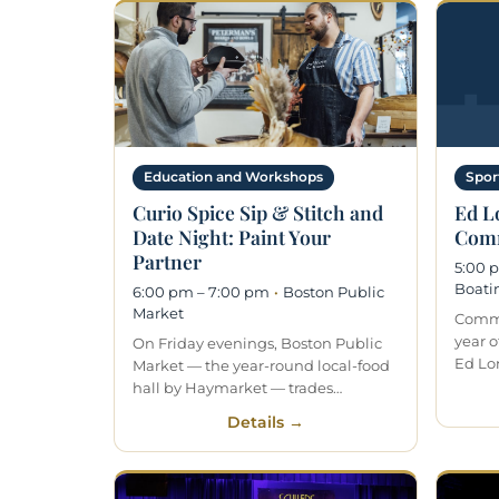
Education and Workshops
Spor
Curio Spice Sip & Stitch and
Ed L
Date Night: Paint Your
Comm
Partner
5:00 
Boati
6:00 pm – 7:00 pm
·
Boston Public
Market
Commu
year o
On Friday evenings, Boston Public
Ed Lo
Market — the year-round local-food
hall by Haymarket — trades…
Details →