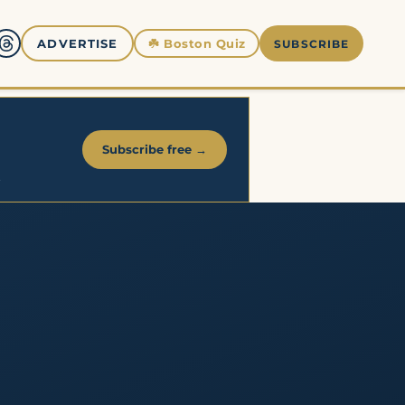
☘️
Boston Quiz
ADVERTISE
SUBSCRIBE
Subscribe free →
.