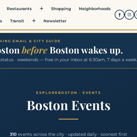
Restaurants
Shopping
Neighborhoods
s
Transit
Newsletter
ING EMAIL & CITY GUIDE
oston
before
Boston wakes up.
 status · weekends — free in your inbox at 6:30am, 7 days a week
Boston Events
310
events across the city · updated daily · soonest first