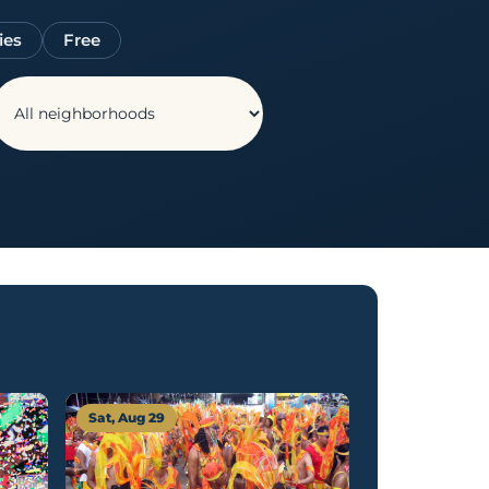
ies
Free
Sat, Aug 29