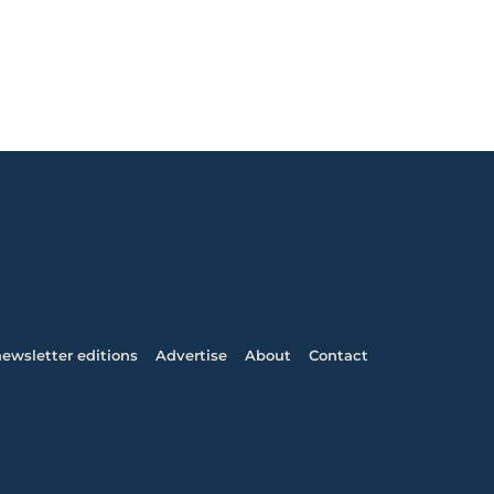
ewsletter editions
Advertise
About
Contact