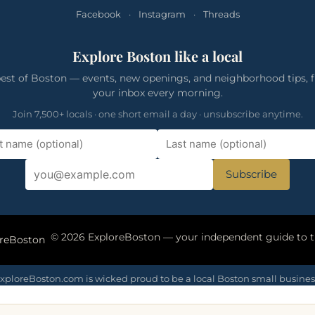
Facebook
·
Instagram
·
Threads
Explore Boston like a local
est of Boston — events, new openings, and neighborhood tips, f
your inbox every morning.
Join 7,500+ locals · one short email a day · unsubscribe anytime.
Subscribe
oreBoston
xploreBoston.com is wicked proud to be a local Boston small busines