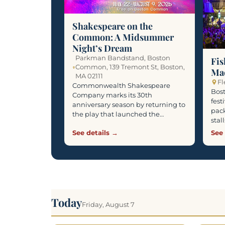
Shakespeare on the
Common: A Midsummer
Night’s Dream
Parkman Bandstand, Boston
Fis
Common, 139 Tremont St, Boston,
Ma
MA 02111
Fl
Commonwealth Shakespeare
Bost
Company marks its 30th
fest
anniversary season by returning to
pack
the play that launched the…
stal
See details →
See 
Today
Friday, August 7