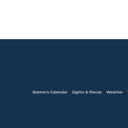
Boston’s Calendar
Sights & Places
Weather