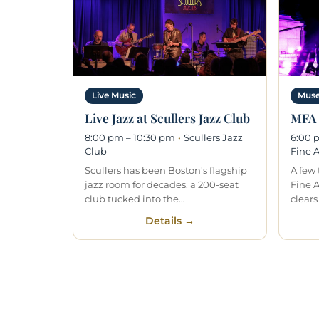
Live Music
Muse
Live Jazz at Scullers Jazz Club
MFA 
8:00 pm – 10:30 pm
·
Scullers Jazz
6:00 
Club
Fine A
Scullers has been Boston's flagship
A few
jazz room for decades, a 200-seat
Fine 
club tucked into the…
clears
Details →