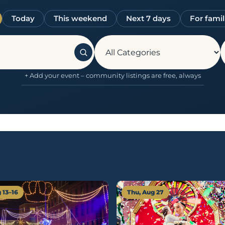
Today
This weekend
Next 7 days
For famil
+ Add your event – community listings are free, always
 13–16
Thu, Aug 27