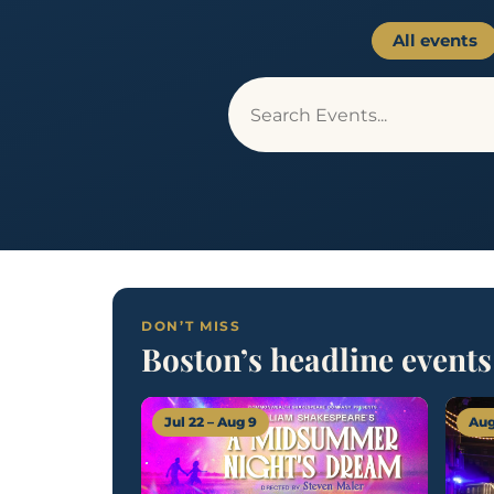
All events
DON’T MISS
Boston’s headline events
Jul 22 – Aug 9
Aug