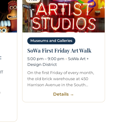
Museums and Galleries
SoWa First Friday Art Walk
:
5:00 pm – 9:00 pm
·
SoWa Art +
Design District
IT
On the first Friday of every month,
the old brick warehouse at 450
Harrison Avenue in the South…
n
Details →