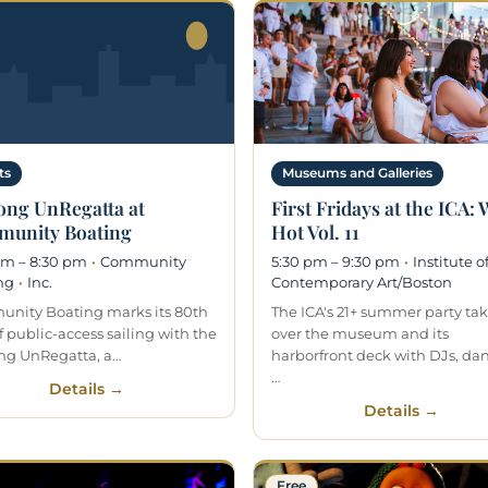
ts
Museums and Galleries
ong UnRegatta at
First Fridays at the ICA:
unity Boating
Hot Vol. 11
pm – 8:30 pm
·
Community
5:30 pm – 9:30 pm
·
Institute o
ng
·
Inc.
Contemporary Art/Boston
nity Boating marks its 80th
The ICA's 21+ summer party ta
f public-access sailing with the
over the museum and its
ng UnRegatta, a…
harborfront deck with DJs, da
…
Details →
Details →
Free