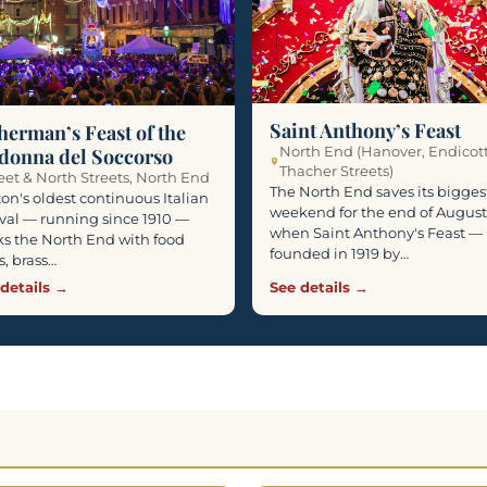
Saint Anthony’s Feast
herman’s Feast of the
North End (Hanover, Endicot
donna del Soccorso
Thacher Streets)
eet & North Streets, North End
The North End saves its bigges
on's oldest continuous Italian
weekend for the end of August
ival — running since 1910 —
when Saint Anthony's Feast —
s the North End with food
founded in 1919 by…
ls, brass…
details →
See details →