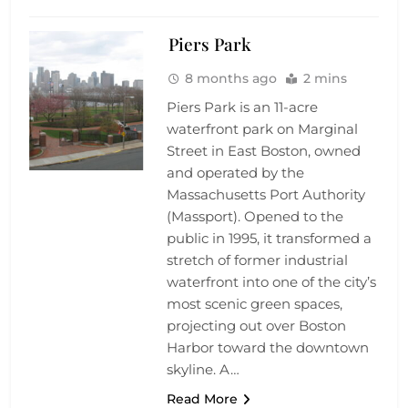
Piers Park
8 months ago
2 mins
Piers Park is an 11-acre
waterfront park on Marginal
Street in East Boston, owned
and operated by the
Massachusetts Port Authority
(Massport). Opened to the
public in 1995, it transformed a
stretch of former industrial
waterfront into one of the city’s
most scenic green spaces,
projecting out over Boston
Harbor toward the downtown
skyline. A…
Read More