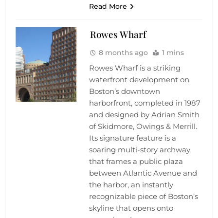
Read More
Rowes Wharf
8 months ago
1 mins
Rowes Wharf is a striking
waterfront development on
Boston’s downtown
harborfront, completed in 1987
and designed by Adrian Smith
of Skidmore, Owings & Merrill.
Its signature feature is a
soaring multi-story archway
that frames a public plaza
between Atlantic Avenue and
the harbor, an instantly
recognizable piece of Boston’s
skyline that opens onto