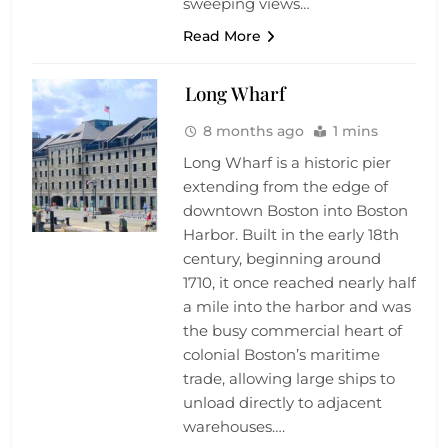
sweeping views…
Read More
Long Wharf
8 months ago
1 mins
Long Wharf is a historic pier
extending from the edge of
downtown Boston into Boston
Harbor. Built in the early 18th
century, beginning around
1710, it once reached nearly half
a mile into the harbor and was
the busy commercial heart of
colonial Boston’s maritime
trade, allowing large ships to
unload directly to adjacent
warehouses….