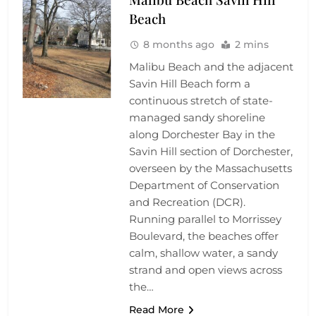
Beach
8 months ago
2 mins
Malibu Beach and the adjacent
Savin Hill Beach form a
continuous stretch of state-
managed sandy shoreline
along Dorchester Bay in the
Savin Hill section of Dorchester,
overseen by the Massachusetts
Department of Conservation
and Recreation (DCR).
Running parallel to Morrissey
Boulevard, the beaches offer
calm, shallow water, a sandy
strand and open views across
the…
Read More