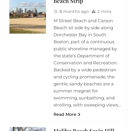
Beach Strip
8 months ago
2 mins
M Street Beach and Carson
Beach sit side by side along
Dorchester Bay in South
Boston, part of a continuous
public shoreline managed by
the state’s Department of
Conservation and Recreation.
Backed by a wide pedestrian
and cycling promenade, the
gentle, sandy beaches are a
summer magnet for
swimming, sunbathing, and
strolling, with sweeping views…
Read More
Malibu Beach Savin Hill