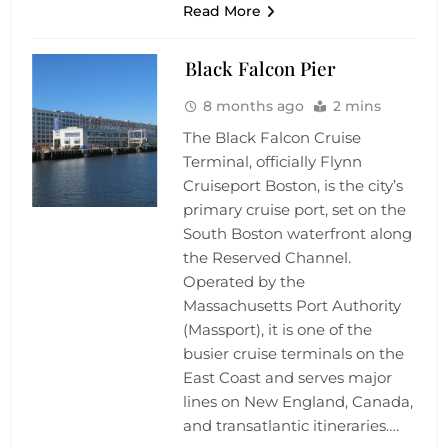
Read More
Black Falcon Pier
8 months ago
2 mins
The Black Falcon Cruise
Terminal, officially Flynn
Cruiseport Boston, is the city’s
primary cruise port, set on the
South Boston waterfront along
the Reserved Channel.
Operated by the
Massachusetts Port Authority
(Massport), it is one of the
busier cruise terminals on the
East Coast and serves major
lines on New England, Canada,
and transatlantic itineraries….