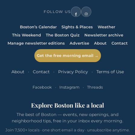
FOLLOW US
Boston’s Calendar
Sights & Places
Weather
This Weekend
The Boston Quiz
Newsletter archive
Manage newsletter editions
Advertise
About
Contact
Get the free morning email →
About
·
Contact
·
Privacy Policy
·
Terms of Use
Facebook
·
Instagram
·
Threads
Explore Boston like a local
The best of Boston — events, new openings, and
neighborhood tips, free in your inbox every morning.
Join 7,500+ locals · one short email a day · unsubscribe anytime.