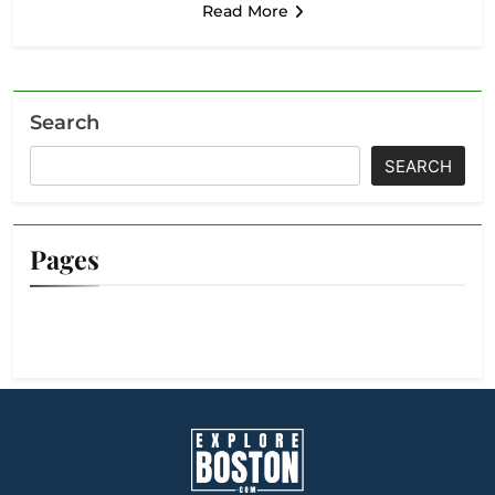
Read More
Search
SEARCH
Pages