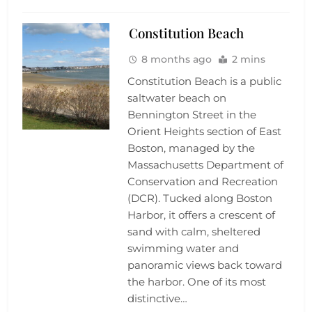
Constitution Beach
8 months ago
2 mins
Constitution Beach is a public
saltwater beach on
Bennington Street in the
Orient Heights section of East
Boston, managed by the
Massachusetts Department of
Conservation and Recreation
(DCR). Tucked along Boston
Harbor, it offers a crescent of
sand with calm, sheltered
swimming water and
panoramic views back toward
the harbor. One of its most
distinctive…