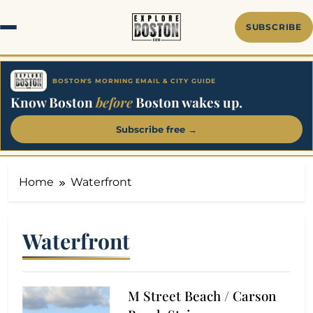
Skip
to
SUBSCRIBE
content
BOSTON'S MORNING EMAIL & CITY GUIDE
Know Boston
before
Boston wakes up.
Subscribe free →
Home
Waterfront
Waterfront
M Street Beach / Carson