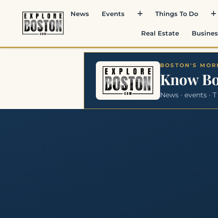
News
Events
Things To Do
Real Estate
Busines
BOSTON'S MORN
Know B
News · events · T