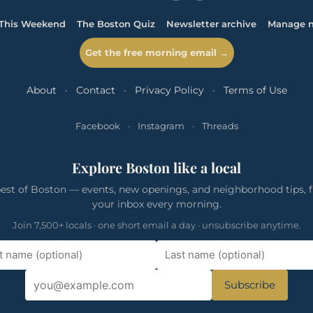
This Weekend
The Boston Quiz
Newsletter archive
Manage n
Get the free morning email →
About
·
Contact
·
Privacy Policy
·
Terms of Use
Facebook
·
Instagram
·
Threads
Explore Boston like a local
est of Boston — events, new openings, and neighborhood tips, f
your inbox every morning.
Join 7,500+ locals · one short email a day · unsubscribe anytime.
Subscribe