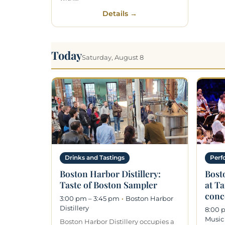
Details →
Today
Saturday, August 8
Drinks and Tastings
Perf
Boston Harbor Distillery:
Bost
Taste of Boston Sampler
at T
conc
3:00 pm – 3:45 pm
·
Boston Harbor
Distillery
8:00 
Music
Boston Harbor Distillery occupies a