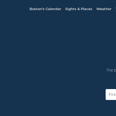
Boston’s Calendar
Sights & Places
Weather
The b