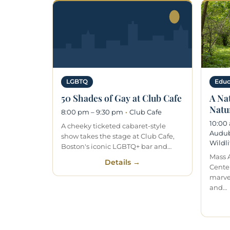
LGBTQ
Educ
50 Shades of Gay at Club Cafe
A Na
Natur
8:00 pm – 9:30 pm
·
Club Cafe
10:00
A cheeky ticketed cabaret-style
Audub
show takes the stage at Club Cafe,
Wildli
Boston's iconic LGBTQ+ bar and…
Mass 
Details →
Center
marve
and…