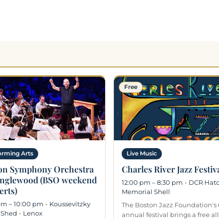
Free
orming Arts
Live Music
on Symphony Orchestra
Charles River Jazz Festiv
anglewood (BSO weekend
12:00 pm – 8:30 pm
·
DCR Hat
erts)
Memorial Shell
pm – 10:00 pm
·
Koussevitzky
The Boston Jazz Foundation's 
 Shed
·
Lenox
annual festival brings a free al