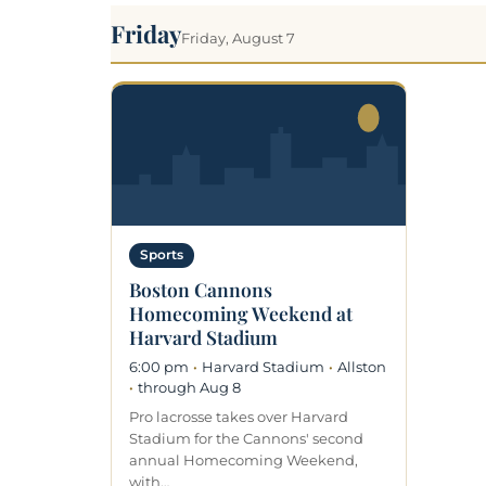
Friday
Friday, August 7
Sports
Boston Cannons
Homecoming Weekend at
Harvard Stadium
6:00 pm
·
Harvard Stadium
·
Allston
·
through Aug 8
Pro lacrosse takes over Harvard
Stadium for the Cannons' second
annual Homecoming Weekend,
with…