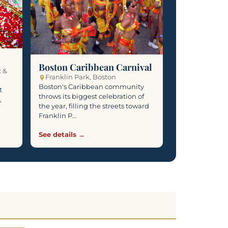
Boston Caribbean Carnival
t &
Franklin Park, Boston
Boston's Caribbean community
t
throws its biggest celebration of
,
the year, filling the streets toward
Franklin P…
See details →