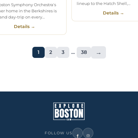
lineup to the Hatch Shell,…
oston Symphony Orchestra's
r home in the Berkshires is
Details →
and day-trip on every…
Details →
→
1
2
3
...
38
FOLLOW US