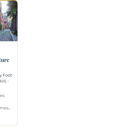
ture
y Foot
ll)
·
des
omes…