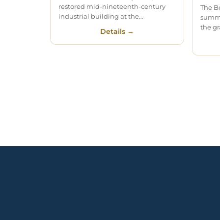
restored mid-nineteenth-century
The B
industrial building at the…
summe
the gr
Details →