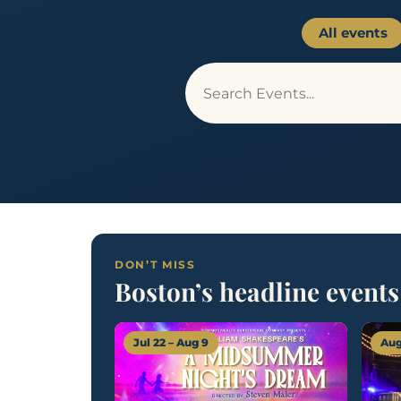
All events
DON’T MISS
Boston’s headline events
Jul 22 – Aug 9
Aug