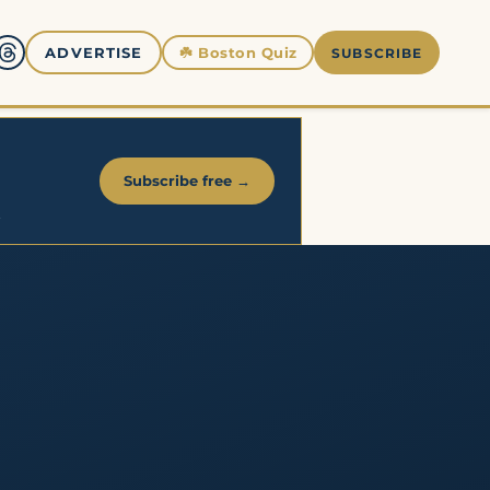
☘️
Boston Quiz
ADVERTISE
SUBSCRIBE
Subscribe free →
.