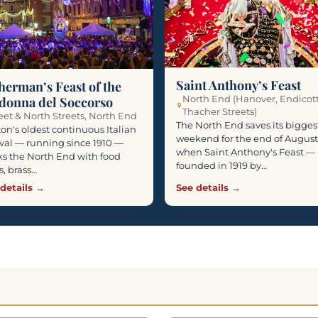
Saint Anthony’s Feast
herman’s Feast of the
North End (Hanover, Endicot
donna del Soccorso
Thacher Streets)
eet & North Streets, North End
The North End saves its bigges
on's oldest continuous Italian
weekend for the end of August
ival — running since 1910 —
when Saint Anthony's Feast —
s the North End with food
founded in 1919 by…
ls, brass…
details →
See details →