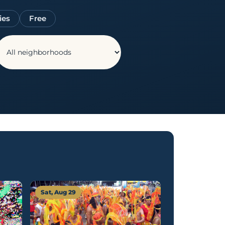
ies
Free
Sat, Aug 29