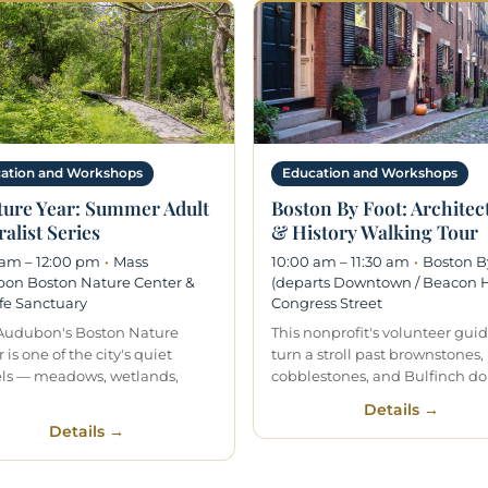
ation and Workshops
Education and Workshops
ture Year: Summer Adult
Boston By Foot: Architec
alist Series
& History Walking Tour
 am – 12:00 pm
·
Mass
10:00 am – 11:30 am
·
Boston B
on Boston Nature Center &
(departs Downtown / Beacon Hi
fe Sanctuary
Congress Street
Audubon's Boston Nature
This nonprofit's volunteer gui
 is one of the city's quiet
turn a stroll past brownstones,
ls — meadows, wetlands,
cobblestones, and Bulfinch d
Details →
Details →