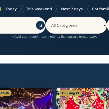
Today
This weekend
Next 7 days
For famil
+ Add your event – community listings are free, always
 13–16
Thu, Aug 27