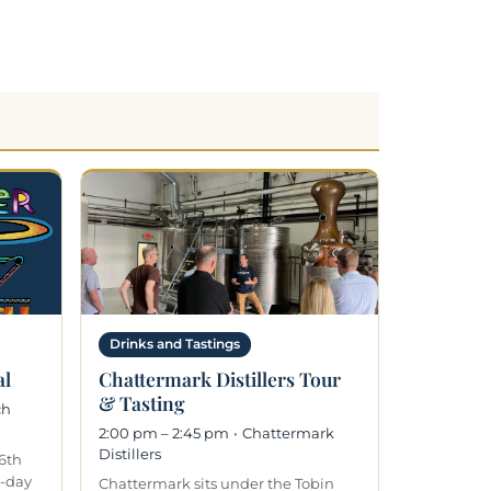
Drinks and Tastings
al
Chattermark Distillers Tour
& Tasting
ch
2:00 pm – 2:45 pm
·
Chattermark
Distillers
6th
l-day
Chattermark sits under the Tobin