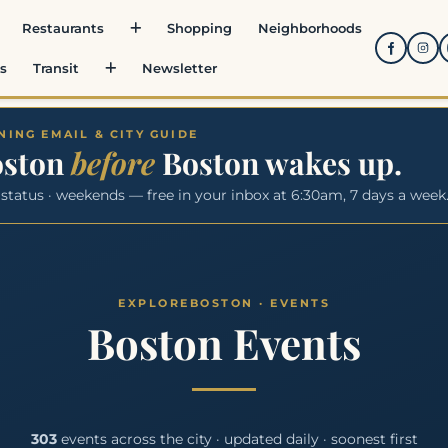
Restaurants
Shopping
Neighborhoods
s
Transit
Newsletter
ING EMAIL & CITY GUIDE
oston
before
Boston wakes up.
 status · weekends — free in your inbox at 6:30am, 7 days a week
Boston Events
303
events across the city · updated daily · soonest first