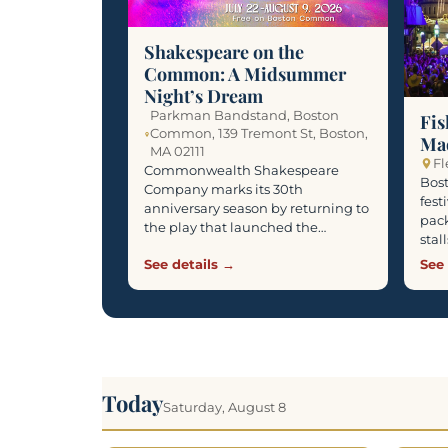
Shakespeare on the
Common: A Midsummer
Night’s Dream
Parkman Bandstand, Boston
Fis
Common, 139 Tremont St, Boston,
Ma
MA 02111
Fl
Commonwealth Shakespeare
Bost
Company marks its 30th
fest
anniversary season by returning to
pack
the play that launched the…
stal
See details →
See 
Today
Saturday, August 8