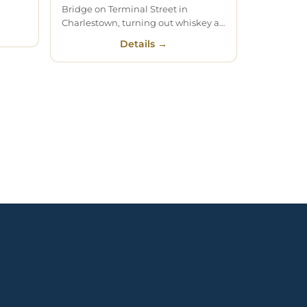
Bridge on Terminal Street in
Charlestown, turning out whiskey a…
Details →