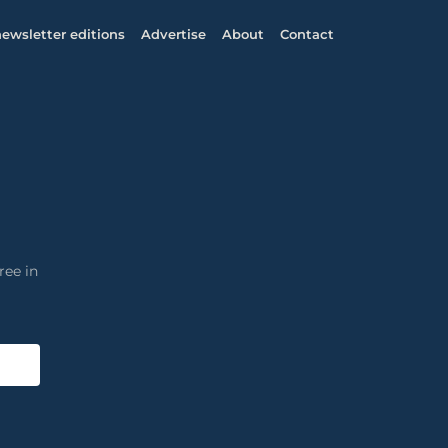
ewsletter editions
Advertise
About
Contact
ree in