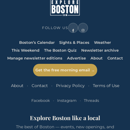
FOLLOW US
Boston’s Calendar
Sights & Places
Weather
This Weekend
The Boston Quiz
Newsletter archive
Manage newsletter editions
Advertise
About
Contact
Get the free morning email →
About
·
Contact
·
Privacy Policy
·
Terms of Use
Facebook
·
Instagram
·
Threads
Explore Boston like a local
The best of Boston — events, new openings, and