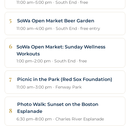
11:00 am–5:00 pm · South End · free
SoWa Open Market Beer Garden
11:00 am–4:00 pm · South End · free entry
SoWa Open Market: Sunday Wellness
Workouts
1:00 pm–2:00 pm · South End · free
Picnic in the Park (Red Sox Foundation)
11:00 am–3:00 pm · Fenway Park
Photo Walk: Sunset on the Boston
Esplanade
6:30 pm–8:00 pm · Charles River Esplanade