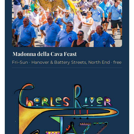
Madonna della Cava Feast
Fri–Sun · Hanover & Battery Streets, North End · free