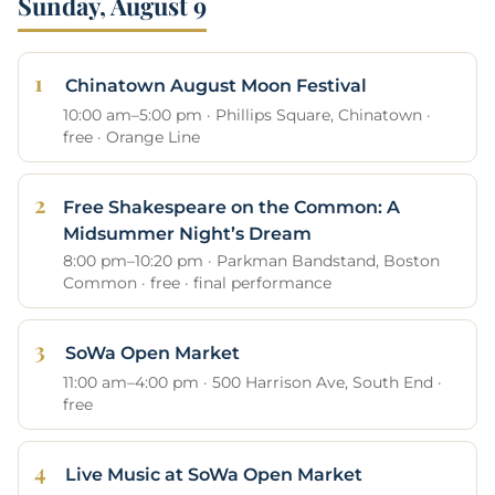
Sunday, August 9
Chinatown August Moon Festival
10:00 am–5:00 pm · Phillips Square, Chinatown ·
free · Orange Line
Free Shakespeare on the Common: A
Midsummer Night’s Dream
8:00 pm–10:20 pm · Parkman Bandstand, Boston
Common · free · final performance
SoWa Open Market
11:00 am–4:00 pm · 500 Harrison Ave, South End ·
free
Live Music at SoWa Open Market