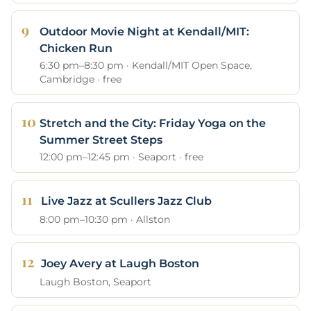
Outdoor Movie Night at Kendall/MIT:
Chicken Run
6:30 pm–8:30 pm · Kendall/MIT Open Space,
Cambridge · free
Stretch and the City: Friday Yoga on the
Summer Street Steps
12:00 pm–12:45 pm · Seaport · free
Live Jazz at Scullers Jazz Club
8:00 pm–10:30 pm · Allston
Joey Avery at Laugh Boston
Laugh Boston, Seaport