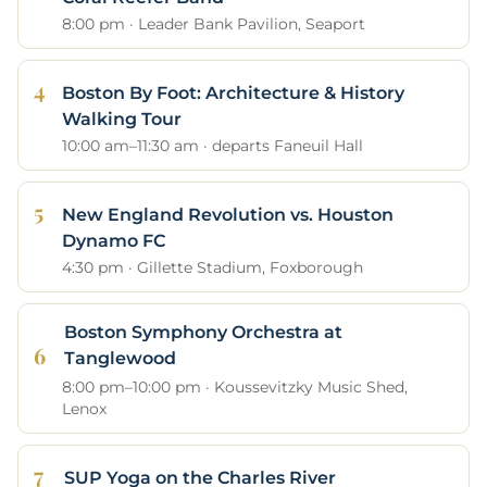
8:00 pm · Leader Bank Pavilion, Seaport
Boston By Foot: Architecture & History
Walking Tour
10:00 am–11:30 am · departs Faneuil Hall
New England Revolution vs. Houston
Dynamo FC
4:30 pm · Gillette Stadium, Foxborough
Boston Symphony Orchestra at
Tanglewood
8:00 pm–10:00 pm · Koussevitzky Music Shed,
Lenox
SUP Yoga on the Charles River