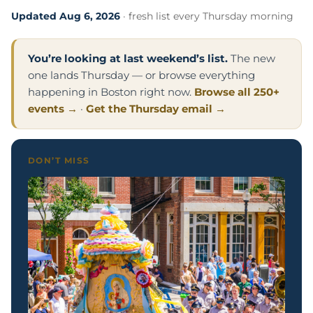
Updated Aug 6, 2026
· fresh list every Thursday morning
You’re looking at last weekend’s list.
The new
one lands Thursday — or browse everything
happening in Boston right now.
Browse all 250+
events →
·
Get the Thursday email →
DON’T MISS