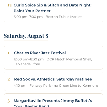
Curio Spice Sip & Stitch and Date Night:
Paint Your Partner
6:00 pm–7:00 pm · Boston Public Market
Saturday, August 8
Charles River Jazz Festival
12:00 pm–8:30 pm · DCR Hatch Memorial Shell,
Esplanade · free
Red Sox vs. Athletics: Saturday matinee
4:10 pm · Fenway Park · no Green Line to Kenmore
Margaritaville Presents Jimmy Buffett’s
Coral Reefer Band