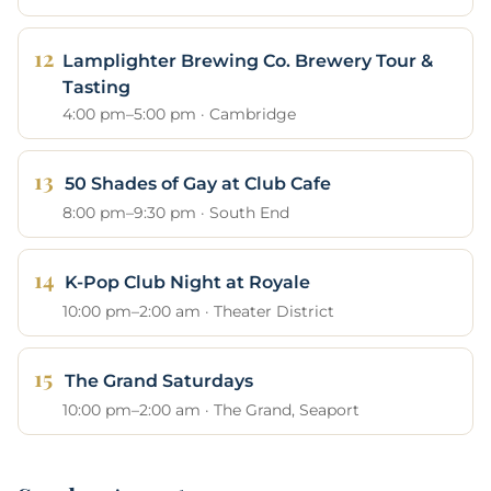
Lamplighter Brewing Co. Brewery Tour &
Tasting
4:00 pm–5:00 pm · Cambridge
50 Shades of Gay at Club Cafe
8:00 pm–9:30 pm · South End
K-Pop Club Night at Royale
10:00 pm–2:00 am · Theater District
The Grand Saturdays
10:00 pm–2:00 am · The Grand, Seaport