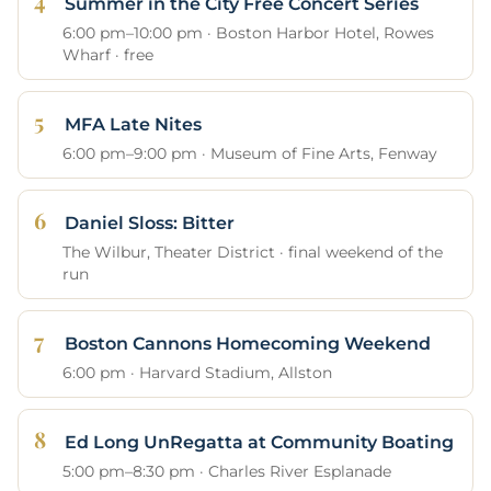
Summer in the City Free Concert Series
6:00 pm–10:00 pm · Boston Harbor Hotel, Rowes
Wharf · free
MFA Late Nites
6:00 pm–9:00 pm · Museum of Fine Arts, Fenway
Daniel Sloss: Bitter
The Wilbur, Theater District · final weekend of the
run
Boston Cannons Homecoming Weekend
6:00 pm · Harvard Stadium, Allston
Ed Long UnRegatta at Community Boating
5:00 pm–8:30 pm · Charles River Esplanade