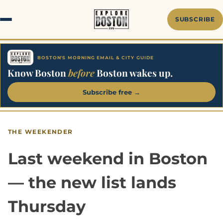
Skip
to
SUBSCRIBE
content
BOSTON'S MORNING EMAIL & CITY GUIDE
Know Boston
before
Boston wakes up.
Subscribe free →
THE WEEKENDER
Last weekend in Boston
— the new list lands
Thursday