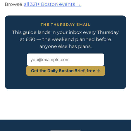
Browse
all 321+ Boston events →
THE THURSDAY EMAIL
This guide lands in your inbox every Thursday
at 6:30 — the weekend planned before
anyone else has plans.
Get the Daily Boston Brief, free →