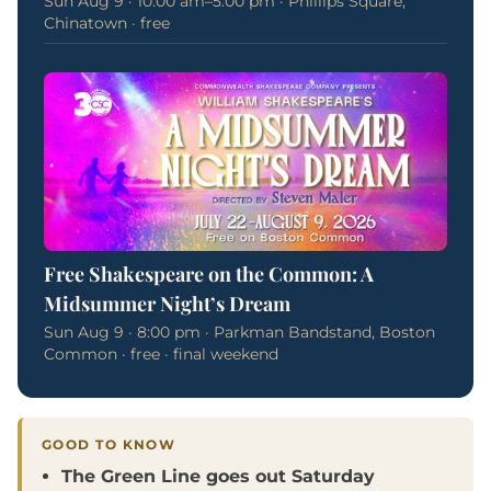
Sun Aug 9 · 10:00 am–5:00 pm · Phillips Square,
Chinatown · free
Free Shakespeare on the Common: A
Midsummer Night’s Dream
Sun Aug 9 · 8:00 pm · Parkman Bandstand, Boston
Common · free · final weekend
GOOD TO KNOW
The Green Line goes out Saturday