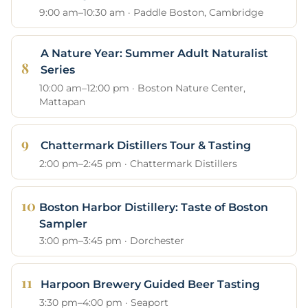
9:00 am–10:30 am · Paddle Boston, Cambridge
A Nature Year: Summer Adult Naturalist
Series
10:00 am–12:00 pm · Boston Nature Center,
Mattapan
Chattermark Distillers Tour & Tasting
2:00 pm–2:45 pm · Chattermark Distillers
Boston Harbor Distillery: Taste of Boston
Sampler
3:00 pm–3:45 pm · Dorchester
Harpoon Brewery Guided Beer Tasting
3:30 pm–4:00 pm · Seaport