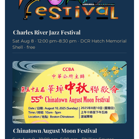
Charles River Jazz Festival
Sat Aug 8 · 12:00 pm–8:30 pm · DCR Hatch Memorial
Shell · free
Chinatown August Moon Festival