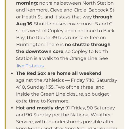
morning:
no trains between North Station
and Kenmore, Cleveland Circle, Babcock St
or Heath St, and it stays that way
through
Aug 16
. Shuttle buses cover most B and C
stops west of Copley and continue to Back
Bay; the Route 39 bus runs fare-free on
Huntington. There is
no shuttle through
the downtown core
, so Copley to North
Station is a walk to the Orange Line. See
live T status
.
The Red Sox are home all weekend
against the Athletics — Friday 7:10, Saturday
4:10, Sunday 1:35. Two of the three land
inside the Green Line closure, so budget
extra time to Kenmore.
Hot and mostly dry:
91 Friday, 90 Saturday
and 90 Sunday per the National Weather
Service, with thunderstorms possible after
5pm Friday and after 2pm Saturday. Sunday