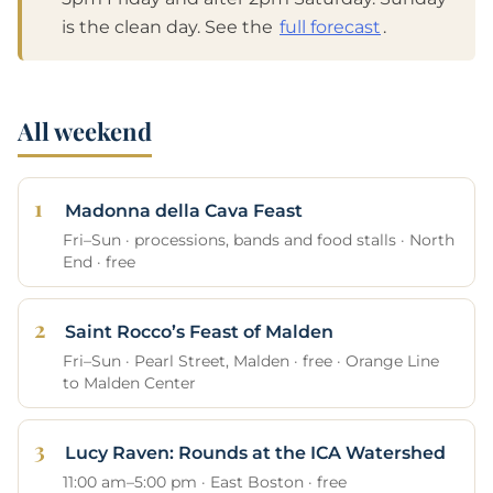
is the clean day. See the
full forecast
.
All weekend
Madonna della Cava Feast
Fri–Sun · processions, bands and food stalls · North
End · free
Saint Rocco’s Feast of Malden
Fri–Sun · Pearl Street, Malden · free · Orange Line
to Malden Center
Lucy Raven: Rounds at the ICA Watershed
11:00 am–5:00 pm · East Boston · free