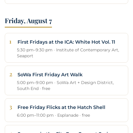
Friday, August 7
First Fridays at the ICA: White Hot Vol. 11
5:30 pm–9:30 pm · Institute of Contemporary Art,
Seaport
SoWa First Friday Art Walk
5:00 pm–9:00 pm · SoWa Art + Design District,
South End · free
Free Friday Flicks at the Hatch Shell
6:00 pm–11:00 pm · Esplanade · free