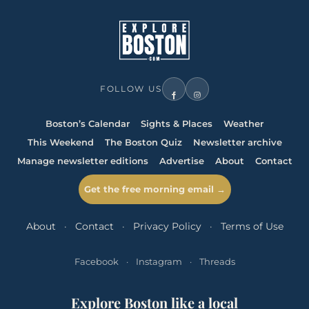
FOLLOW US
Boston’s Calendar
Sights & Places
Weather
This Weekend
The Boston Quiz
Newsletter archive
Manage newsletter editions
Advertise
About
Contact
Get the free morning email →
About
·
Contact
·
Privacy Policy
·
Terms of Use
Facebook
·
Instagram
·
Threads
Explore Boston like a local