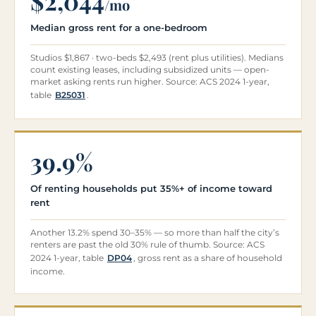
$2,044
/mo
Median gross rent for a one-bedroom
Studios $1,867 · two-beds $2,493 (rent plus utilities). Medians
count existing leases, including subsidized units — open-
market asking rents run higher. Source: ACS 2024 1-year,
table
B25031
.
39.9%
Of renting households put 35%+ of income toward
rent
Another 13.2% spend 30–35% — so more than half the city’s
renters are past the old 30% rule of thumb. Source: ACS
2024 1-year, table
DP04
, gross rent as a share of household
income.