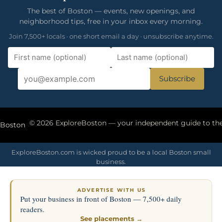
The best of Boston — events, new openings, and
neighborhood tips, free in your inbox every morning.
Join 7,500+ locals · one short email a day · unsubscribe anytime.
Subscribe
eBoston
ExploreBoston.com is wicked proud to be a local Boston small
business.
ADVERTISE WITH US
Put your business in front of Boston — 7,500+ daily
readers.
See placements →