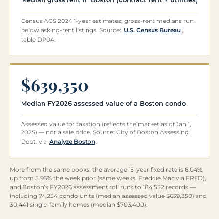
Census ACS 2024 1-year estimates; gross-rent medians run
below asking-rent listings. Source:
U.S. Census Bureau
,
table DP04.
$639,350
Median FY2026 assessed value of a Boston condo
Assessed value for taxation (reflects the market as of Jan 1,
2025) — not a sale price. Source: City of Boston Assessing
Dept. via
Analyze Boston
.
More from the same books: the average 15-year fixed rate is 6.04%,
up from 5.96% the week prior (same weeks, Freddie Mac via FRED),
and Boston’s FY2026 assessment roll runs to 184,552 records —
including 74,254 condo units (median assessed value $639,350) and
30,441 single-family homes (median $703,400).