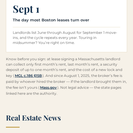
Sept 1
The day most Boston leases turn over
Landlords list June through August for September 1 move-
ins, and the cycle repeats every year. Touring in
midsummer? You’re right on time.
Know before you sign: at lease signing a Massachusetts landlord
can collect only first month’s rent, last month’s rent, a security
deposit of up to one month’s rent, and the cost of a new lock and
key (
MGL c.186 §15B
). And since August 1, 2025, the broker’s fee is
paid by whoever hired the broker — if the landlord brought them in,
the fee isn’t yours (
Mass.gov
). Not legal advice — the state pages
linked here are the authority.
Real Estate News