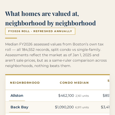
What homes are valued at,
neighborhood by neighborhood
FY2026 ROLL · REFRESHED ANNUALLY
Median FY2026 assessed values from Boston’s own tax
roll — all 184,552 records, split condo vs single-family.
Assessments reflect the market as of Jan 1, 2025 and
aren’t sale prices, but as a same-ruler comparison across
neighborhoods, nothing beats them.
SIN
NEIGHBORHOOD
CONDO MEDIAN
Allston
$462,100
$857,5
2,161 units
Back Bay
$1,090,200
$3,417,
6,911 units