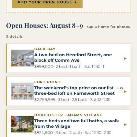
ADD YOUR OPEN HOUSE →
Open Houses: August 8–9
tap a home for photos
& details
BACK BAY
A two-bed on Hereford Street, one
▸
block off Comm Ave
$899,000 · 2 bed · 1 bath · Sat 11:30–1
FORT POINT
The weekend’s top price on our list — a
▸
three-bed loft on Farnsworth Street
$2,799,999 · 3 bed · 2.5 bath · Sat 12–1:30
DORCHESTER · ADAMS VILLAGE
Three beds and two full baths, a walk
▸
from the Village
$824,900 · 3 bed · 2 bath · Sat 12:30–2:30