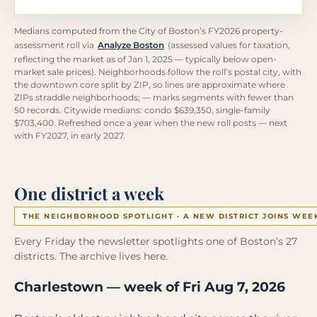
Medians computed from the City of Boston’s FY2026 property-
assessment roll via
Analyze Boston
(assessed values for taxation,
reflecting the market as of Jan 1, 2025 — typically below open-
market sale prices). Neighborhoods follow the roll’s postal city, with
the downtown core split by ZIP, so lines are approximate where
ZIPs straddle neighborhoods; — marks segments with fewer than
50 records. Citywide medians: condo $639,350, single-family
$703,400. Refreshed once a year when the new roll posts — next
with FY2027, in early 2027.
One district a week
THE NEIGHBORHOOD SPOTLIGHT · A NEW DISTRICT JOINS WEE
Every Friday the newsletter spotlights one of Boston’s 27
districts. The archive lives here.
Charlestown — week of Fri Aug 7, 2026