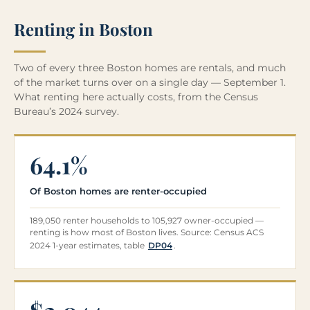
Renting in Boston
Two of every three Boston homes are rentals, and much
of the market turns over on a single day — September 1.
What renting here actually costs, from the Census
Bureau’s 2024 survey.
64.1%
Of Boston homes are renter-occupied
189,050 renter households to 105,927 owner-occupied —
renting is how most of Boston lives. Source: Census ACS
2024 1-year estimates, table
DP04
.