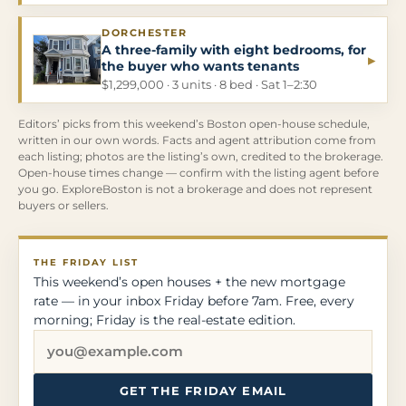
DORCHESTER
A three-family with eight bedrooms, for
▸
the buyer who wants tenants
$1,299,000 · 3 units · 8 bed · Sat 1–2:30
Editors’ picks from this weekend’s Boston open-house schedule,
written in our own words. Facts and agent attribution come from
each listing; photos are the listing’s own, credited to the brokerage.
Open-house times change — confirm with the listing agent before
you go. ExploreBoston is not a brokerage and does not represent
buyers or sellers.
THE FRIDAY LIST
This weekend’s open houses + the new mortgage
rate — in your inbox Friday before 7am. Free, every
morning; Friday is the real-estate edition.
GET THE FRIDAY EMAIL