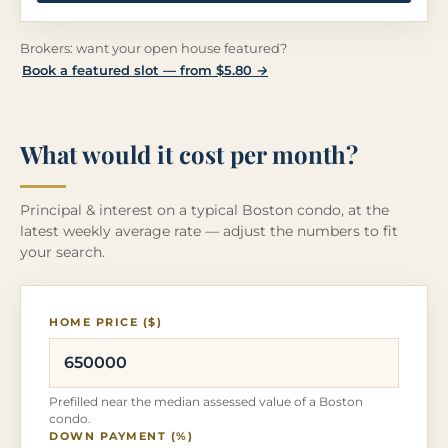
Brokers: want your open house featured?
Book a featured slot — from $5.80 →
What would it cost per month?
Principal & interest on a typical Boston condo, at the
latest weekly average rate — adjust the numbers to fit
your search.
HOME PRICE ($)
Prefilled near the median assessed value of a Boston
condo.
DOWN PAYMENT (%)