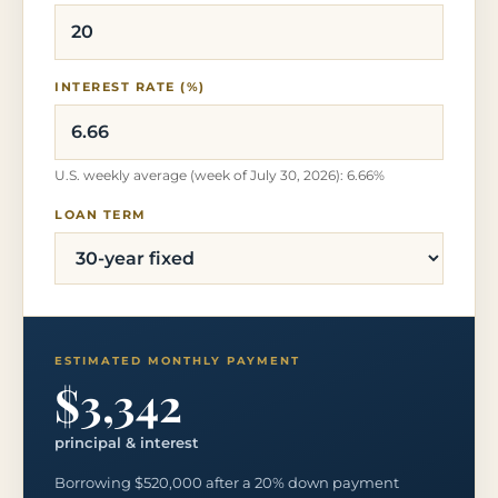
INTEREST RATE (%)
U.S. weekly average (week of July 30, 2026): 6.66%
LOAN TERM
ESTIMATED MONTHLY PAYMENT
$3,342
principal & interest
Borrowing $520,000 after a 20% down payment