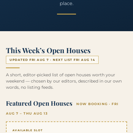
place.
This Week’s Open Houses
UPDATED FRI AUG 7 · NEXT LIST FRI AUG 14
A short, editor-picked list of open houses worth your
weekend — chosen by our editors, described in our own
words, no listing feeds.
Featured Open Houses
NOW BOOKING · FRI
AUG 7 – THU AUG 13
AVAILABLE SLOT