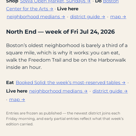
Shop
SoWa Open Market, Sundays →
·
Do
Boston
Center for the Arts →
·
Live here
neighborhood medians →
·
district guide →
·
map →
North End — week of Fri Jul 24, 2026
Boston’s oldest neighborhood is barely a third of a
square mile, which is why it works: you can eat,
walk the Freedom Trail and be on the Harborwalk
inside an hour.
Eat
Booked Solid: the week’s most-reserved tables →
·
Live here
neighborhood medians →
·
district guide →
·
map →
Entries are frozen as published — the newest district joins each
Friday morning, and early partial entries reflect what that week’s
edition carried.