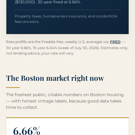
($130,000) · 30-year fixed at 6.66%.
Property taxes, homeowners insurance, and condo/HOA
fees are extra.
Rate prefills are the Freddie Mac weekly U.S. averages via
FRED
—
30-year 6.66%, 15-year 6.04% (week of July 30, 2026). Estimates only,
not lending advice; your rate will vary.
The Boston market right now
The freshest public, citable numbers on Boston housing
— with honest vintage labels, because good data takes
time to collect.
6.66%