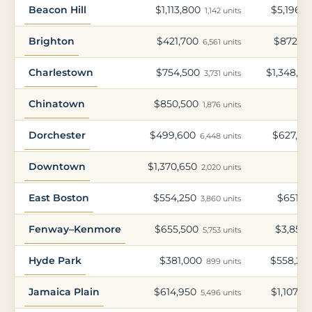
Beacon Hill
$1,113,800
$5,196,9
1,142 units
Brighton
$421,700
$872,8
6,561 units
Charlestown
$754,500
$1,348,65
3,731 units
Chinatown
$850,500
1,876 units
Dorchester
$499,600
$627,90
6,448 units
Downtown
$1,370,650
2,020 units
East Boston
$554,250
$651,4
3,860 units
Fenway–Kenmore
$655,500
$3,854,
5,753 units
Hyde Park
$381,000
$558,20
899 units
Jamaica Plain
$614,950
$1,107,4
5,496 units