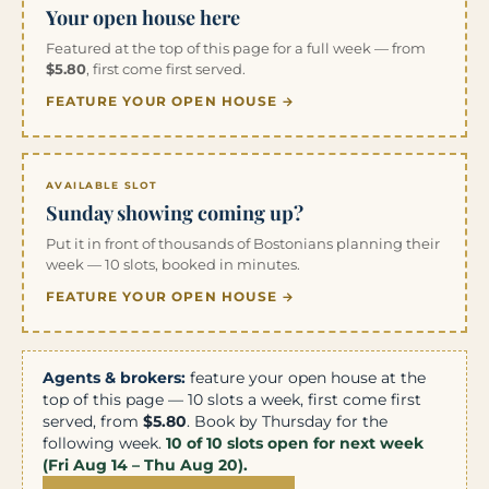
Your open house here
Featured at the top of this page for a full week — from
$5.80
, first come first served.
FEATURE YOUR OPEN HOUSE →
AVAILABLE SLOT
Sunday showing coming up?
Put it in front of thousands of Bostonians planning their
week — 10 slots, booked in minutes.
FEATURE YOUR OPEN HOUSE →
Agents & brokers:
feature your open house at the
top of this page — 10 slots a week, first come first
served, from
$5.80
. Book by Thursday for the
following week.
10 of 10 slots open for next week
(Fri Aug 14 – Thu Aug 20).