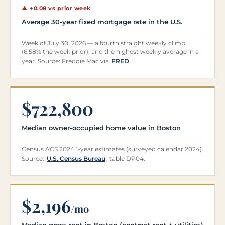
▲ +0.08 vs prior week
Average 30-year fixed mortgage rate in the U.S.
Week of July 30, 2026 — a fourth straight weekly climb
(6.58% the week prior), and the highest weekly average in a
year. Source: Freddie Mac via
FRED
.
$722,800
Median owner-occupied home value in Boston
Census ACS 2024 1-year estimates (surveyed calendar 2024).
Source:
U.S. Census Bureau
, table DP04.
$2,196
/mo
Median gross rent in Boston (contract rent + utilities)