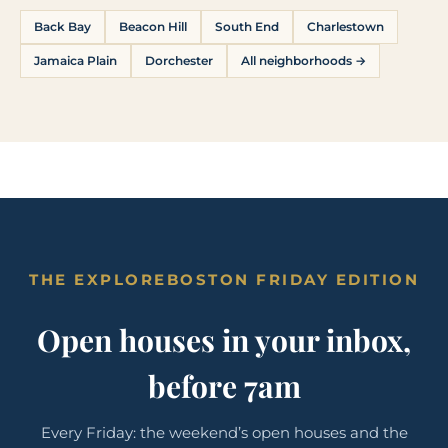
Back Bay
Beacon Hill
South End
Charlestown
Jamaica Plain
Dorchester
All neighborhoods →
THE EXPLOREBOSTON FRIDAY EDITION
Open houses in your inbox,
before 7am
Every Friday: the weekend’s open houses and the