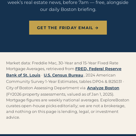
week’s real estate news, before 7am — free, alongside
our daily Boston briefing.
GET THE FRIDAY EMAIL →
Market data: Freddie Mac, 30-Year and 15-Year Fixed Rate
Mortgage Averages, retrieved from
FRED, Federal Reserve
Bank of St. Louis
·
U.S. Census Bureau
, 2024 American
Community Survey 1-Year Estimates, tables DP04 & B25031 ·
City of Boston Assessing Department via
Analyze Boston
(FY2026 property assessments, valued as of Jan 1, 2025).
Mortgage figures are weekly national averages. ExploreBoston
curates open-house picks editorially; we are not a brokerage,
and nothing on this page is lending, legal, or investment
advice.