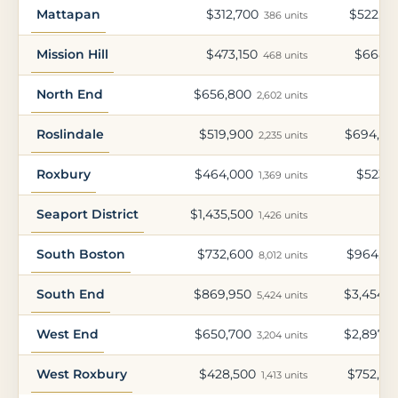
Mattapan
$312,700
$522,45
386 units
Mission Hill
$473,150
$668,2
468 units
North End
$656,800
2,602 units
Roslindale
$519,900
$694,05
2,235 units
Roxbury
$464,000
$523,7
1,369 units
Seaport District
$1,435,500
1,426 units
South Boston
$732,600
$964,70
8,012 units
South End
$869,950
$3,454,3
5,424 units
West End
$650,700
$2,897,3
3,204 units
West Roxbury
$428,500
$752,70
1,413 units