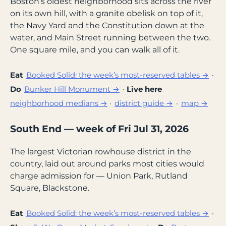
Boston’s oldest neighborhood sits across the river
on its own hill, with a granite obelisk on top of it,
the Navy Yard and the Constitution down at the
water, and Main Street running between the two.
One square mile, and you can walk all of it.
Eat
Booked Solid: the week’s most-reserved tables →
·
Do
Bunker Hill Monument →
·
Live here
neighborhood medians →
·
district guide →
·
map →
South End — week of Fri Jul 31, 2026
The largest Victorian rowhouse district in the
country, laid out around parks most cities would
charge admission for — Union Park, Rutland
Square, Blackstone.
Eat
Booked Solid: the week’s most-reserved tables →
·