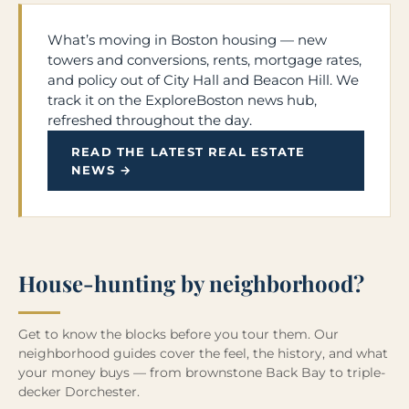
What’s moving in Boston housing — new
towers and conversions, rents, mortgage rates,
and policy out of City Hall and Beacon Hill. We
track it on the ExploreBoston news hub,
refreshed throughout the day.
READ THE LATEST REAL ESTATE
NEWS →
House-hunting by neighborhood?
Get to know the blocks before you tour them. Our
neighborhood guides cover the feel, the history, and what
your money buys — from brownstone Back Bay to triple-
decker Dorchester.