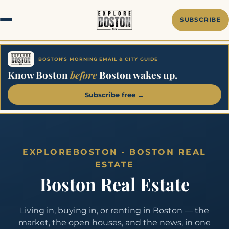
Skip
to
SUBSCRIBE
content
BOSTON'S MORNING EMAIL & CITY GUIDE
Know Boston
before
Boston wakes up.
Subscribe free →
EXPLOREBOSTON · BOSTON REAL
ESTATE
Boston Real Estate
Living in, buying in, or renting in Boston — the
market, the open houses, and the news, in one