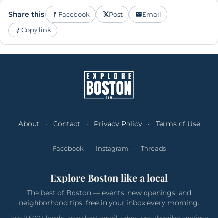
Share this
Facebook
Post
Email
Copy link
About
·
Contact
·
Privacy Policy
·
Terms of Use
Facebook
·
Instagram
·
Threads
Explore Boston like a local
The best of Boston — events, new openings, and
neighborhood tips, free in your inbox every morning.
Join 7,500+ locals · one short email a day · unsubscribe anytime.