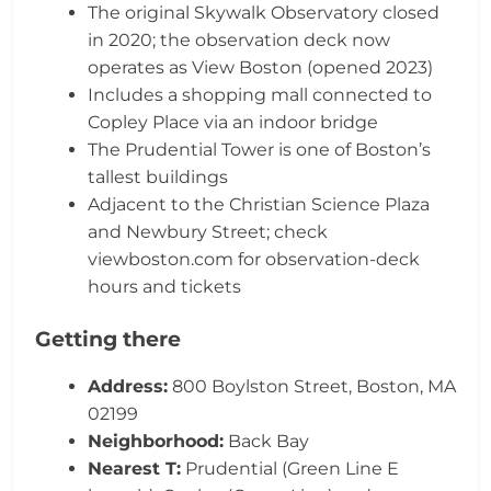
The original Skywalk Observatory closed
in 2020; the observation deck now
operates as View Boston (opened 2023)
Includes a shopping mall connected to
Copley Place via an indoor bridge
The Prudential Tower is one of Boston’s
tallest buildings
Adjacent to the Christian Science Plaza
and Newbury Street; check
viewboston.com for observation-deck
hours and tickets
Getting there
Address:
800 Boylston Street, Boston, MA
02199
Neighborhood:
Back Bay
Nearest T:
Prudential (Green Line E