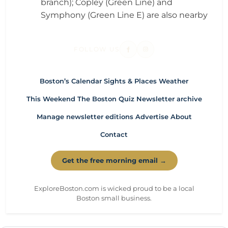
branch); Copley (Green Line) and
Symphony (Green Line E) are also nearby
FOLLOW US
Boston’s Calendar
Sights & Places
Weather
This Weekend
The Boston Quiz
Newsletter archive
Manage newsletter editions
Advertise
About
Contact
Get the free morning email →
ExploreBoston.com is wicked proud to be a local
Boston small business.