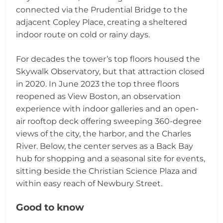
connected via the Prudential Bridge to the
adjacent Copley Place, creating a sheltered
indoor route on cold or rainy days.
For decades the tower’s top floors housed the
Skywalk Observatory, but that attraction closed
in 2020. In June 2023 the top three floors
reopened as View Boston, an observation
experience with indoor galleries and an open-
air rooftop deck offering sweeping 360-degree
views of the city, the harbor, and the Charles
River. Below, the center serves as a Back Bay
hub for shopping and a seasonal site for events,
sitting beside the Christian Science Plaza and
within easy reach of Newbury Street.
Good to know