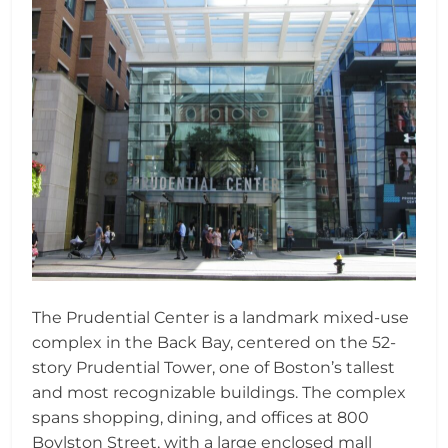
The Prudential Center is a landmark mixed-use
complex in the Back Bay, centered on the 52-
story Prudential Tower, one of Boston’s tallest
and most recognizable buildings. The complex
spans shopping, dining, and offices at 800
Boylston Street, with a large enclosed mall