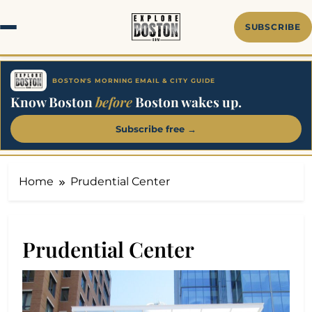
Skip
to
SUBSCRIBE
content
BOSTON'S MORNING EMAIL & CITY GUIDE
Know Boston
before
Boston wakes up.
Subscribe free →
Home
Prudential Center
Prudential Center