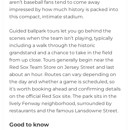
aren’t baseball fans tend to come away
impressed by how much history is packed into
this compact, intimate stadium.
Guided ballpark tours let you go behind the
scenes when the team isn’t playing, typically
including a walk through the historic
grandstand and a chance to take in the field
from up close. Tours generally begin near the
Red Sox Team Store on Jersey Street and last
about an hour. Routes can vary depending on
the day and whether a game is scheduled, so
it’s worth booking ahead and confirming details
on the official Red Sox site. The park sits in the
lively Fenway neighborhood, surrounded by
restaurants and the famous Lansdowne Street.
Good to know