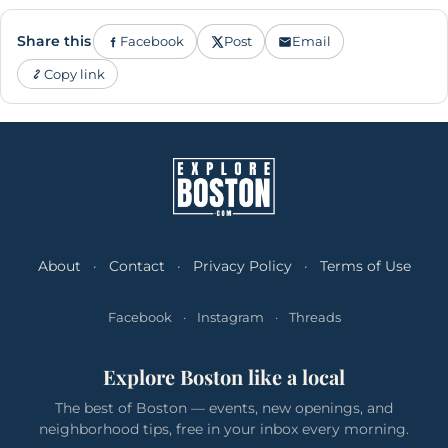
Share this
Facebook
Post
Email
Copy link
About
·
Contact
·
Privacy Policy
·
Terms of Use
Facebook
·
Instagram
·
Threads
Explore Boston like a local
The best of Boston — events, new openings, and
neighborhood tips, free in your inbox every morning.