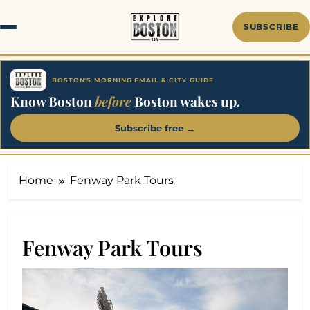
Skip
to
SUBSCRIBE
content
BOSTON'S MORNING EMAIL & CITY GUIDE
Know Boston
before
Boston wakes up.
Subscribe free →
Home
Fenway Park Tours
Fenway Park Tours