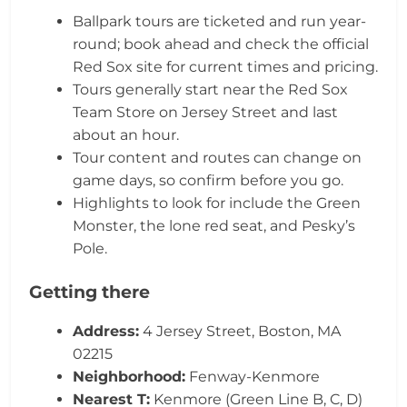
Ballpark tours are ticketed and run year-
round; book ahead and check the official
Red Sox site for current times and pricing.
Tours generally start near the Red Sox
Team Store on Jersey Street and last
about an hour.
Tour content and routes can change on
game days, so confirm before you go.
Highlights to look for include the Green
Monster, the lone red seat, and Pesky’s
Pole.
Getting there
Address:
4 Jersey Street, Boston, MA
02215
Neighborhood:
Fenway-Kenmore
Nearest T:
Kenmore (Green Line B, C, D)