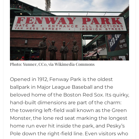
Photo: Yunner, CC0, via Wikimedia Commons
Opened in 1912, Fenway Park is the oldest
ballpark in Major League Baseball and the
beloved home of the Boston Red Sox. Its quirky,
hand-built dimensions are part of the charm:
the towering left-field wall known as the Green
Monster, the lone red seat marking the longest
home run ever hit inside the park, and Pesky’s
Pole down the right-field line. Even visitors who