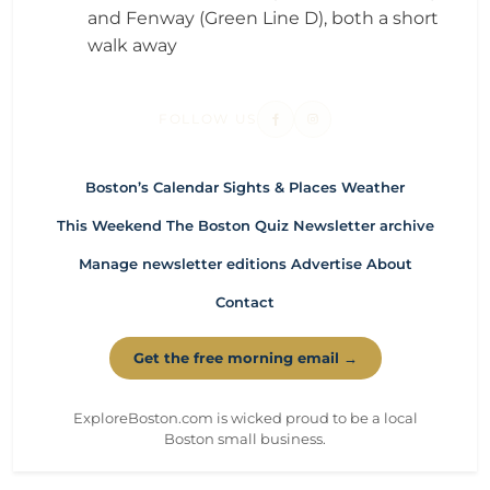
and Fenway (Green Line D), both a short
walk away
FOLLOW US
Boston’s Calendar
Sights & Places
Weather
This Weekend
The Boston Quiz
Newsletter archive
Manage newsletter editions
Advertise
About
Contact
Get the free morning email →
ExploreBoston.com is wicked proud to be a local
Boston small business.