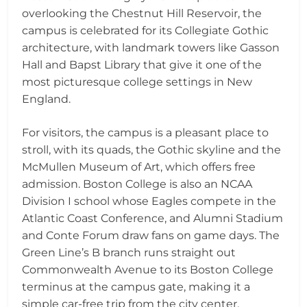
overlooking the Chestnut Hill Reservoir, the
campus is celebrated for its Collegiate Gothic
architecture, with landmark towers like Gasson
Hall and Bapst Library that give it one of the
most picturesque college settings in New
England.
For visitors, the campus is a pleasant place to
stroll, with its quads, the Gothic skyline and the
McMullen Museum of Art, which offers free
admission. Boston College is also an NCAA
Division I school whose Eagles compete in the
Atlantic Coast Conference, and Alumni Stadium
and Conte Forum draw fans on game days. The
Green Line’s B branch runs straight out
Commonwealth Avenue to its Boston College
terminus at the campus gate, making it a
simple car-free trip from the city center.