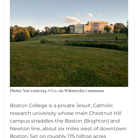
Photo: Nor'easter94, CC0, via Wikimedia Commons
Boston College is a private Jesuit, Catholic
research university whose main Chestnut Hill
campus straddles the Boston (Brighton) and
Newton line, about six miles west of downtown
Boston. Set on roughly 175 hilltop acres