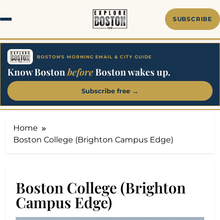
Skip
to
SUBSCRIBE
content
BOSTON'S MORNING EMAIL & CITY GUIDE
Know Boston
before
Boston wakes up.
Subscribe free →
Home
Boston College (Brighton Campus Edge)
Boston College (Brighton
Campus Edge)