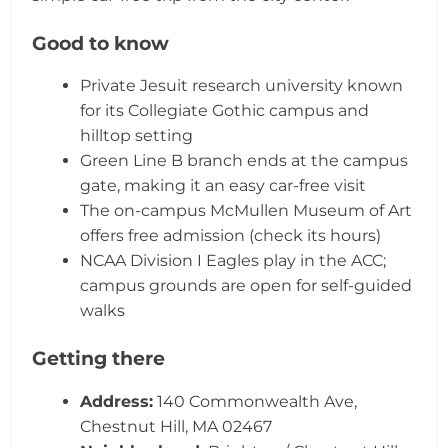
Good to know
Private Jesuit research university known
for its Collegiate Gothic campus and
hilltop setting
Green Line B branch ends at the campus
gate, making it an easy car-free visit
The on-campus McMullen Museum of Art
offers free admission (check its hours)
NCAA Division I Eagles play in the ACC;
campus grounds are open for self-guided
walks
Getting there
Address:
140 Commonwealth Ave,
Chestnut Hill, MA 02467