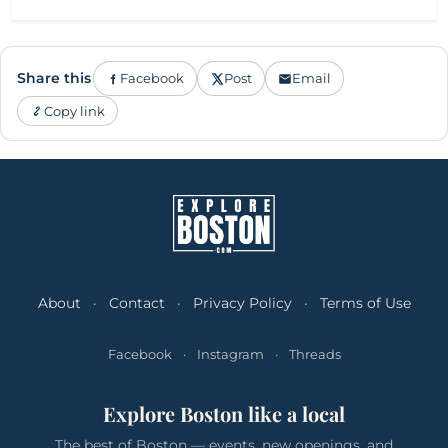
Share this
Facebook
Post
Email
Copy link
About
·
Contact
·
Privacy Policy
·
Terms of Use
Facebook
·
Instagram
·
Threads
Explore Boston like a local
The best of Boston — events, new openings, and