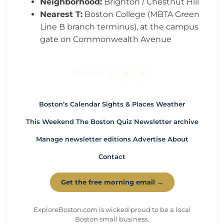
Neighborhood:
Brighton / Chestnut Hill
Nearest T:
Boston College (MBTA Green
Line B branch terminus), at the campus
gate on Commonwealth Avenue
FOLLOW US
Boston’s Calendar
Sights & Places
Weather
This Weekend
The Boston Quiz
Newsletter archive
Manage newsletter editions
Advertise
About
Contact
Get the free morning email →
ExploreBoston.com is wicked proud to be a local
Boston small business.