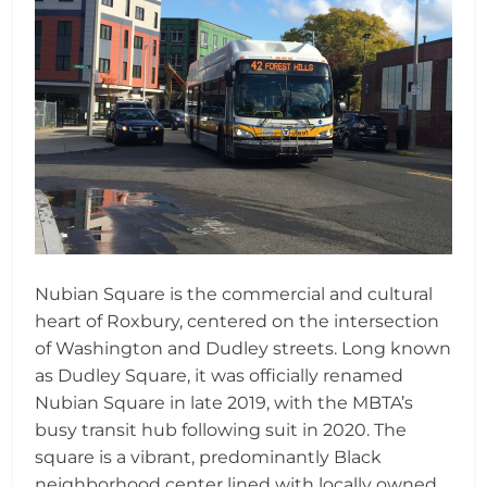
Nubian Square is the commercial and cultural
heart of Roxbury, centered on the intersection
of Washington and Dudley streets. Long known
as Dudley Square, it was officially renamed
Nubian Square in late 2019, with the MBTA’s
busy transit hub following suit in 2020. The
square is a vibrant, predominantly Black
neighborhood center lined with locally owned