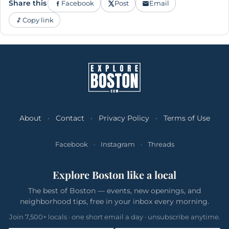
Share this
Facebook
Post
Email
Copy link
About
·
Contact
·
Privacy Policy
·
Terms of Use
Facebook
·
Instagram
·
Threads
Explore Boston like a local
The best of Boston — events, new openings, and
neighborhood tips, free in your inbox every morning.
Join 7,500+ locals · one short email a day · unsubscribe anytime.