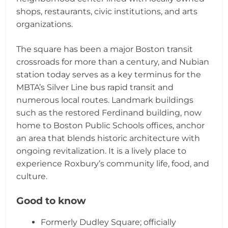
shops, restaurants, civic institutions, and arts
organizations.
The square has been a major Boston transit
crossroads for more than a century, and Nubian
station today serves as a key terminus for the
MBTA’s Silver Line bus rapid transit and
numerous local routes. Landmark buildings
such as the restored Ferdinand building, now
home to Boston Public Schools offices, anchor
an area that blends historic architecture with
ongoing revitalization. It is a lively place to
experience Roxbury’s community life, food, and
culture.
Good to know
Formerly Dudley Square; officially