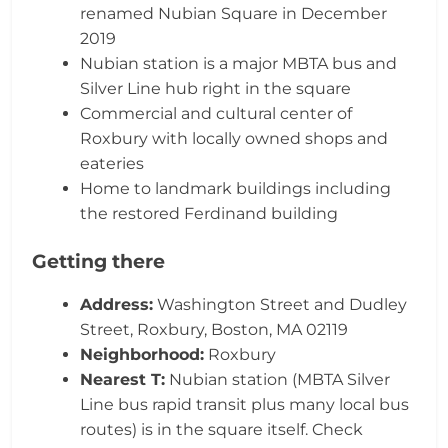
renamed Nubian Square in December
2019
Nubian station is a major MBTA bus and
Silver Line hub right in the square
Commercial and cultural center of
Roxbury with locally owned shops and
eateries
Home to landmark buildings including
the restored Ferdinand building
Getting there
Address:
Washington Street and Dudley
Street, Roxbury, Boston, MA 02119
Neighborhood:
Roxbury
Nearest T:
Nubian station (MBTA Silver
Line bus rapid transit plus many local bus
routes) is in the square itself. Check