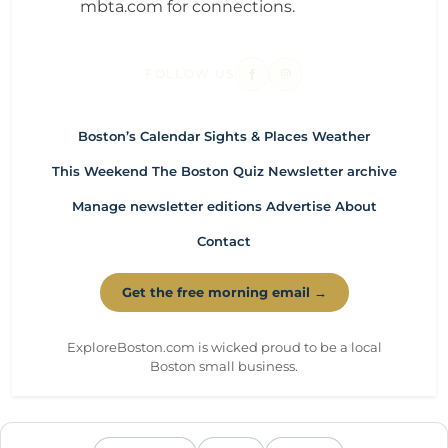
mbta.com for connections.
FOLLOW US
Boston’s Calendar
Sights & Places
Weather
This Weekend
The Boston Quiz
Newsletter archive
Manage newsletter editions
Advertise
About
Contact
Get the free morning email →
ExploreBoston.com is wicked proud to be a local
Boston small business.