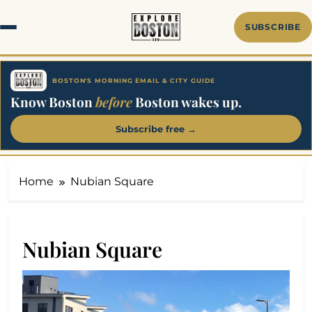
Skip
to
SUBSCRIBE
content
BOSTON'S MORNING EMAIL & CITY GUIDE
Know Boston
before
Boston wakes up.
Subscribe free →
Home
Nubian Square
Nubian Square