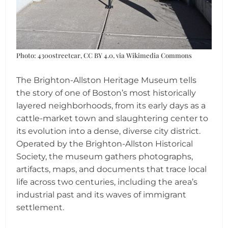
Photo: 4300streetcar, CC BY 4.0, via Wikimedia Commons
The Brighton-Allston Heritage Museum tells
the story of one of Boston’s most historically
layered neighborhoods, from its early days as a
cattle-market town and slaughtering center to
its evolution into a dense, diverse city district.
Operated by the Brighton-Allston Historical
Society, the museum gathers photographs,
artifacts, maps, and documents that trace local
life across two centuries, including the area’s
industrial past and its waves of immigrant
settlement.