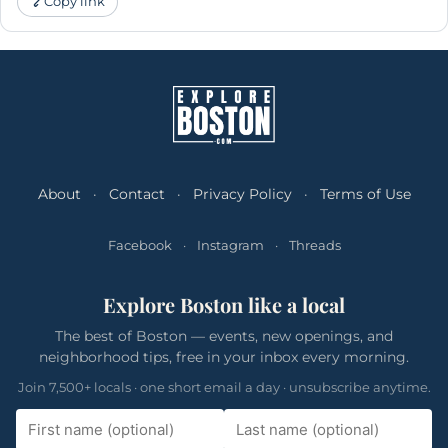
Copy link
About
·
Contact
·
Privacy Policy
·
Terms of Use
Facebook
·
Instagram
·
Threads
Explore Boston like a local
The best of Boston — events, new openings, and
neighborhood tips, free in your inbox every morning.
Join 7,500+ locals · one short email a day · unsubscribe anytime.