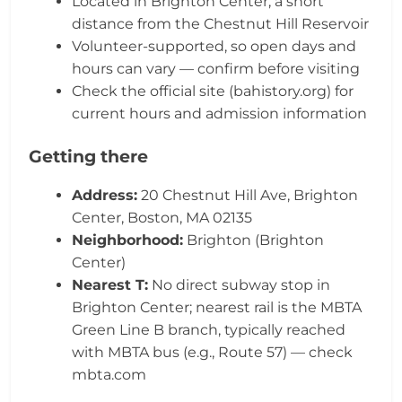
Located in Brighton Center, a short
distance from the Chestnut Hill Reservoir
Volunteer-supported, so open days and
hours can vary — confirm before visiting
Check the official site (bahistory.org) for
current hours and admission information
Getting there
Address:
20 Chestnut Hill Ave, Brighton
Center, Boston, MA 02135
Neighborhood:
Brighton (Brighton
Center)
Nearest T:
No direct subway stop in
Brighton Center; nearest rail is the MBTA
Green Line B branch, typically reached
with MBTA bus (e.g., Route 57) — check
mbta.com