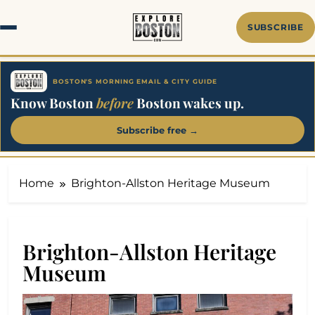
Skip
to
SUBSCRIBE
content
BOSTON'S MORNING EMAIL & CITY GUIDE
Know Boston
before
Boston wakes up.
Subscribe free →
Home
Brighton-Allston Heritage Museum
Brighton-Allston Heritage
Museum