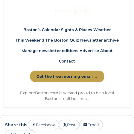
FOLLOW US
Boston’s Calendar
Sights & Places
Weather
This Weekend
The Boston Quiz
Newsletter archive
Manage newsletter editions
Advertise
About
Contact
Get the free morning email →
ExploreBoston.com is wicked proud to be a local
Boston small business.
Share this
Facebook
Post
Email