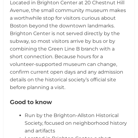
Located in Brighton Center at 20 Chestnut Hill
Avenue, the small community museum makes
a worthwhile stop for visitors curious about
Boston beyond the downtown landmarks.
Brighton Center is not served directly by the
subway, so most visitors arrive by bus or by
combining the Green Line B branch with a
short connection. Because hours for a
volunteer-supported museum can change,
confirm current open days and any admission
details on the historical society’s official site
before planning a visit.
Good to know
Run by the Brighton-Allston Historical
Society, focused on neighborhood history
and artifacts