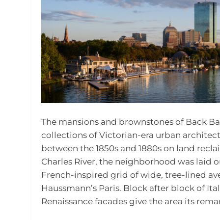
The mansions and brownstones of Back Bay
collections of Victorian-era urban architect
between the 1850s and 1880s on land reclaim
Charles River, the neighborhood was laid o
French-inspired grid of wide, tree-lined a
Haussmann’s Paris. Block after block of It
Renaissance facades give the area its remar