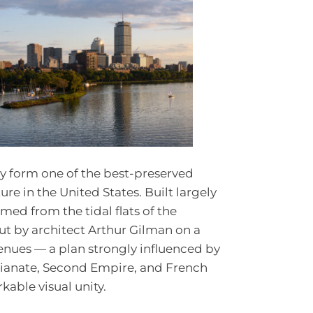
 form one of the best-preserved
ure in the United States. Built largely
ed from the tidal flats of the
ut by architect Arthur Gilman on a
venues — a plan strongly influenced by
alianate, Second Empire, and French
kable visual unity.