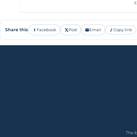
E
Share this
Facebook
Post
Email
Copy link
The b