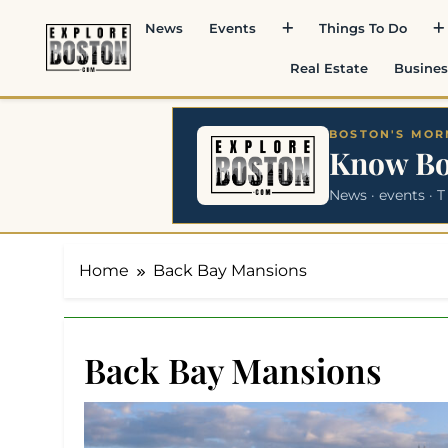
Skip
News
Events
Things To Do
to
content
Real Estate
Busines
BOSTON'S MORN
Know B
News · events · T
Home
Back Bay Mansions
Back Bay Mansions