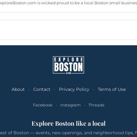
xploreBoston.com is wicked proud to be a local Boston small busines
About
·
Contact
·
Privacy Policy
·
Terms of Use
Facebook
·
Instagram
·
Threads
Explore Boston like a local
est of Boston — events, new openings, and neighborhood tips, f