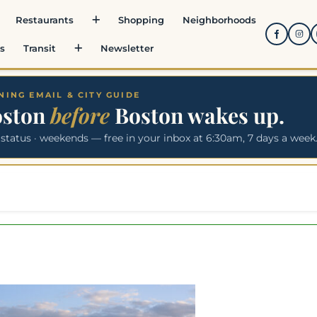
Restaurants
Shopping
Neighborhoods
s
Transit
Newsletter
ING EMAIL & CITY GUIDE
oston
before
Boston wakes up.
 status · weekends — free in your inbox at 6:30am, 7 days a week