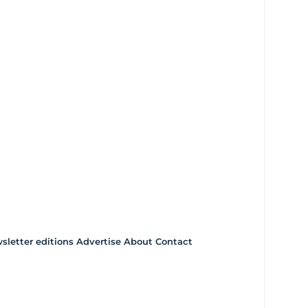
letter editions
Advertise
About
Contact