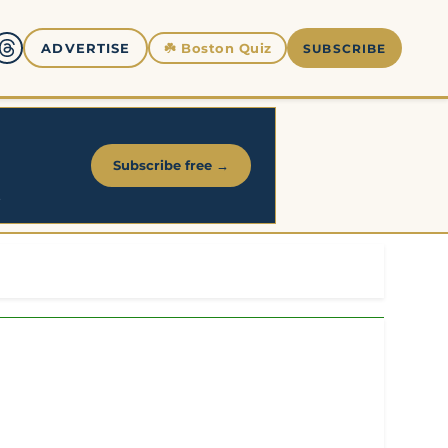
☘️
Boston Quiz
ADVERTISE
SUBSCRIBE
Subscribe free →
.