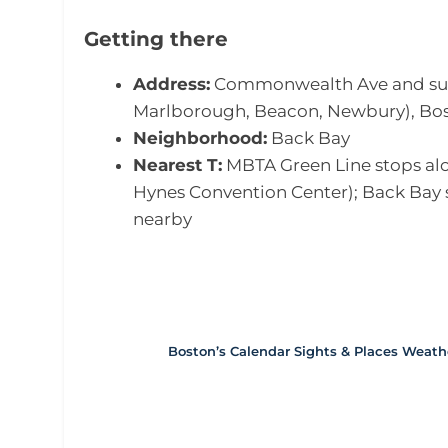
Getting there
Address:
Commonwealth Ave and surro
Marlborough, Beacon, Newbury), Bos
Neighborhood:
Back Bay
Nearest T:
MBTA Green Line stops alon
Hynes Convention Center); Back Bay 
nearby
Boston’s Calendar
Sights & Places
Weath