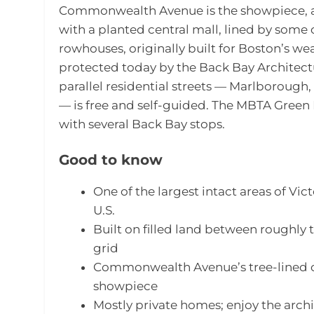
Commonwealth Avenue is the showpiece, a
with a planted central mall, lined by some o
rowhouses, originally built for Boston’s wea
protected today by the Back Bay Architect
parallel residential streets — Marlborou
— is free and self-guided. The MBTA Green 
with several Back Bay stops.
Good to know
One of the largest intact areas of Vict
U.S.
Built on filled land between roughly 
grid
Commonwealth Avenue’s tree-lined ce
showpiece
Mostly private homes; enjoy the archi