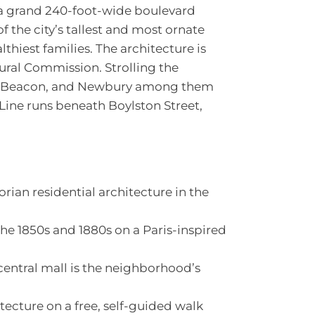
 grand 240-foot-wide boulevard
f the city’s tallest and most ornate
lthiest families. The architecture is
ural Commission. Strolling the
gh, Beacon, and Newbury among them
Line runs beneath Boylston Street,
orian residential architecture in the
the 1850s and 1880s on a Paris-inspired
ntral mall is the neighborhood’s
tecture on a free, self-guided walk