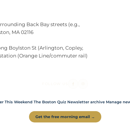
unding Back Bay streets (e.g.,
ton, MA 02116
g Boylston St (Arlington, Copley,
station (Orange Line/commuter rail)
FOLLOW US
er
This Weekend
The Boston Quiz
Newsletter archive
Manage news
Get the free morning email →