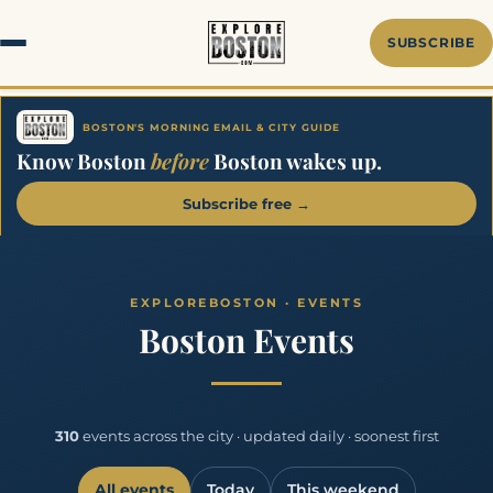
SUBSCRIBE
BOSTON'S MORNING EMAIL & CITY GUIDE
Know Boston
before
Boston wakes up.
Subscribe free →
Boston Events
310
events across the city · updated daily · soonest first
All events
Today
This weekend