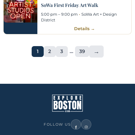
SoWa First Friday Art Walk
5:00 pm – 9:00 pm
·
SoWa Art + Design
District
Details →
→
1
2
3
...
39
FOLLOW US