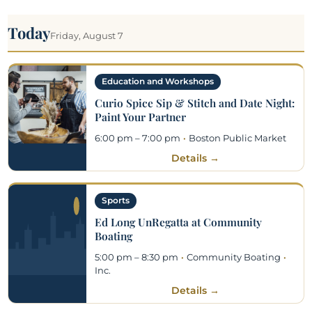
Today
Friday, August 7
Education and Workshops
Curio Spice Sip & Stitch and Date Night:
Paint Your Partner
6:00 pm – 7:00 pm
·
Boston Public Market
Details →
Sports
Ed Long UnRegatta at Community
Boating
5:00 pm – 8:30 pm
·
Community Boating
·
Inc.
Details →