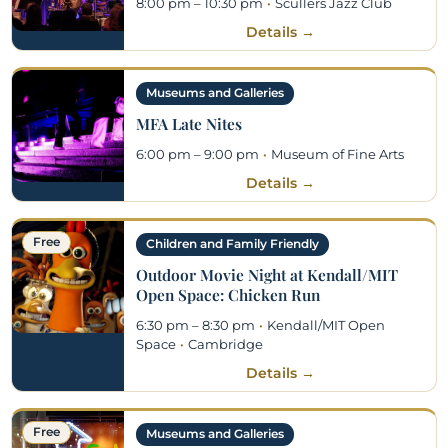
8:00 pm – 10:30 pm
·
Scullers Jazz Club
Details →
Museums and Galleries
MFA Late Nites
6:00 pm – 9:00 pm
·
Museum of Fine Arts
Details →
Free
Children and Family Friendly
Outdoor Movie Night at Kendall/MIT
Open Space: Chicken Run
6:30 pm – 8:30 pm
·
Kendall/MIT Open
Space
·
Cambridge
Details →
Free
Museums and Galleries