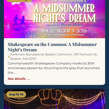
Shakespeare on the Common: A Midsummer
Night’s Dream
Parkman Bandstand, Boston Common, 139 Tremont St,
Boston, MA 02111
Commonwealth Shakespeare Company marks its 30th
anniversary season by returning to the play that launched
the…
See details →
Aug 13–16