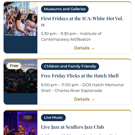
Museums and Galleries
First Fridays at the ICA: White Hot Vol.
11
5:30 pm – 9:30 pm
·
Institute of
Contemporary Art/Boston
Details →
Free
Children and Family Friendly
Free Friday Flicks at the Hatch Shell
6:00 pm – 11:00 pm
·
DCR Hatch Memorial
Shell
·
Charles River Esplanade
Details →
Live Music
Live Jazz at Scullers Jazz Club