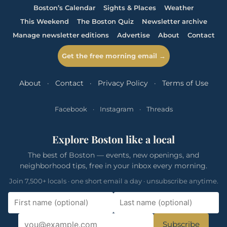
Boston’s Calendar
Sights & Places
Weather
This Weekend
The Boston Quiz
Newsletter archive
Manage newsletter editions
Advertise
About
Contact
Get the free morning email →
About
·
Contact
·
Privacy Policy
·
Terms of Use
Facebook
·
Instagram
·
Threads
Explore Boston like a local
The best of Boston — events, new openings, and
neighborhood tips, free in your inbox every morning.
Join 7,500+ locals · one short email a day · unsubscribe anytime.
Subscribe