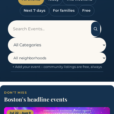
Next 7 days
For families
Free
+ Add your event – community listings are free, always
DON’T MISS
Boston’s headline events
Jul 22 – Aug 9