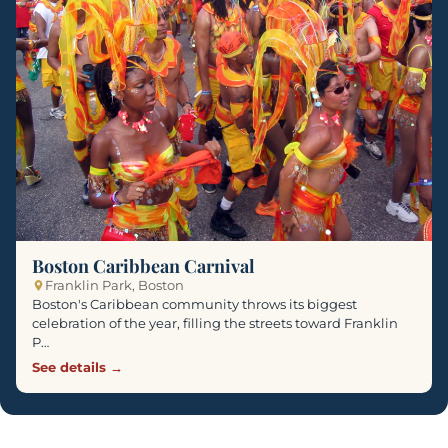
Boston Caribbean Carnival
Franklin Park, Boston
Boston's Caribbean community throws its biggest
celebration of the year, filling the streets toward Franklin
P…
See details →