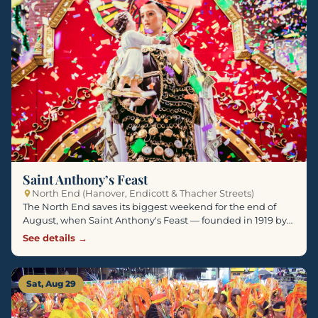
Saint Anthony’s Feast
North End (Hanover, Endicott & Thacher Streets)
The North End saves its biggest weekend for the end of
August, when Saint Anthony's Feast — founded in 1919 by…
See details →
Sat, Aug 29