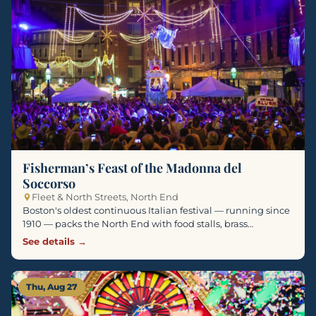
Fisherman’s Feast of the Madonna del
Soccorso
Fleet & North Streets, North End
Boston's oldest continuous Italian festival — running since
1910 — packs the North End with food stalls, brass…
See details →
Thu, Aug 27