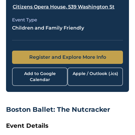
Citizens Opera House, 539 Washington St
Event Type
Children and Family Friendly
Register and Explore More Info
Add to Google
Apple / Outlook (.ics)
Calendar
Boston Ballet: The Nutcracker
Event Details