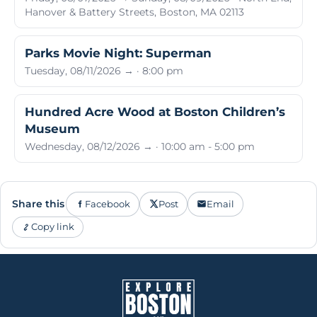
Hanover & Battery Streets, Boston, MA 02113
Parks Movie Night: Superman
Tuesday, 08/11/2026 → · 8:00 pm
Hundred Acre Wood at Boston Children’s
Museum
Wednesday, 08/12/2026 → · 10:00 am - 5:00 pm
Share this
Facebook
Post
Email
Copy link