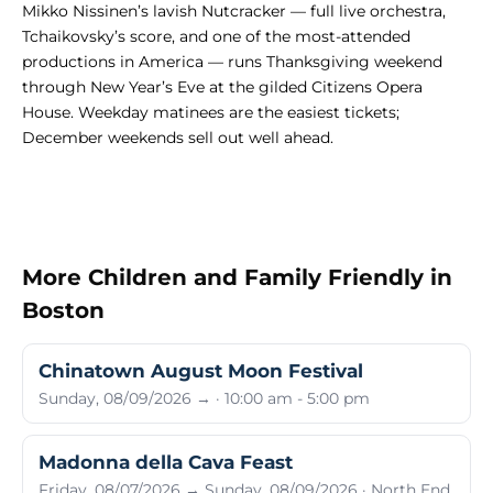
Mikko Nissinen’s lavish Nutcracker — full live orchestra,
Tchaikovsky’s score, and one of the most-attended
productions in America — runs Thanksgiving weekend
through New Year’s Eve at the gilded Citizens Opera
House. Weekday matinees are the easiest tickets;
December weekends sell out well ahead.
More Children and Family Friendly in
Boston
Chinatown August Moon Festival
Sunday, 08/09/2026 → · 10:00 am - 5:00 pm
Madonna della Cava Feast
Friday, 08/07/2026 → Sunday, 08/09/2026 · North End,