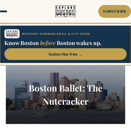
Skip
to
SUBSCRIBE
content
BOSTON'S MORNING EMAIL & CITY GUIDE
Know Boston
before
Boston wakes up.
Subscribe free →
Boston Ballet: The
Nutcracker