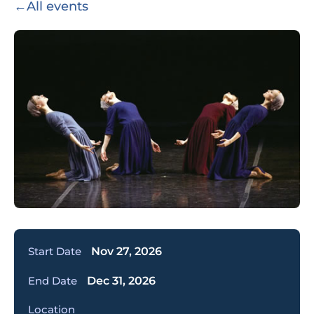
←
All events
Start Date
Nov 27, 2026
End Date
Dec 31, 2026
Location