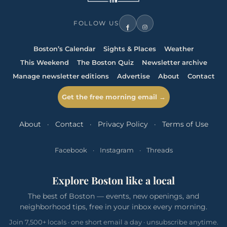
FOLLOW US
Boston’s Calendar
Sights & Places
Weather
This Weekend
The Boston Quiz
Newsletter archive
Manage newsletter editions
Advertise
About
Contact
Get the free morning email →
About
·
Contact
·
Privacy Policy
·
Terms of Use
Facebook
·
Instagram
·
Threads
Explore Boston like a local
The best of Boston — events, new openings, and
neighborhood tips, free in your inbox every morning.
Join 7,500+ locals · one short email a day · unsubscribe anytime.