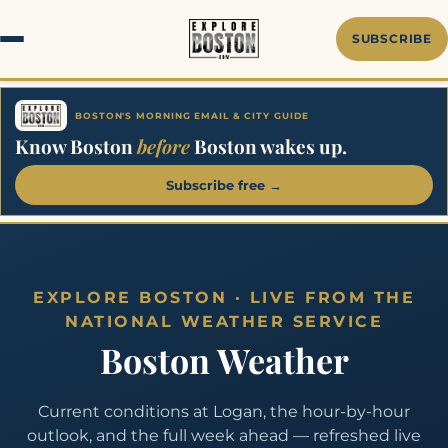
Skip
to
SUBSCRIBE
content
BOSTON'S MORNING EMAIL & CITY GUIDE
Know Boston
before
Boston wakes up.
Subscribe free →
EXPLORE BOSTON · LIVE FROM THE
NATIONAL WEATHER SERVICE
Boston Weather
Current conditions at Logan, the hour-by-hour
outlook, and the full week ahead — refreshed live