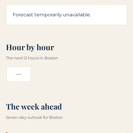
Forecast temporarily unavailable.
Hour by hour
The next 12 hours in Boston
—
The week ahead
Seven-day outlook for Boston