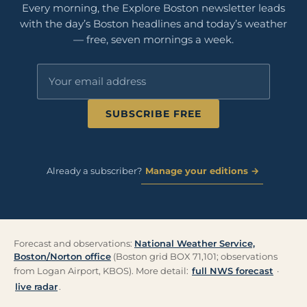
Every morning, the Explore Boston newsletter leads
with the day’s Boston headlines and today’s weather
— free, seven mornings a week.
SUBSCRIBE FREE
Already a subscriber?
Manage your editions →
Forecast and observations:
National Weather Service,
Boston/Norton office
(Boston grid BOX 71,101; observations
from Logan Airport, KBOS). More detail:
full NWS forecast
·
live radar
.