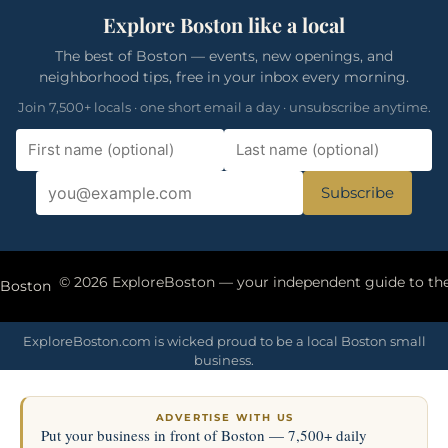
Explore Boston like a local
The best of Boston — events, new openings, and
neighborhood tips, free in your inbox every morning.
Join 7,500+ locals · one short email a day · unsubscribe anytime.
Subscribe
eBoston
ExploreBoston.com is wicked proud to be a local Boston small
business.
ADVERTISE WITH US
Put your business in front of Boston — 7,500+ daily