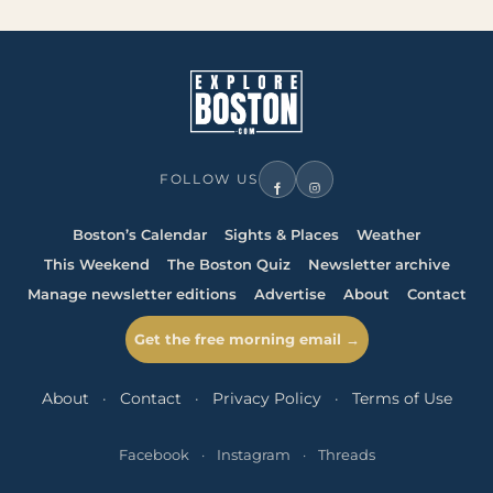
FOLLOW US
Boston’s Calendar
Sights & Places
Weather
This Weekend
The Boston Quiz
Newsletter archive
Manage newsletter editions
Advertise
About
Contact
Get the free morning email →
About
·
Contact
·
Privacy Policy
·
Terms of Use
Facebook
·
Instagram
·
Threads