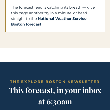
The forecast feed is catching its breath — give
this page another try in a minute, or head
straight to the
National Weather Service
Boston forecast
.
THE EXPLORE BOSTON NEWSLETTER
This forecast, in your inbox
at 6:30am