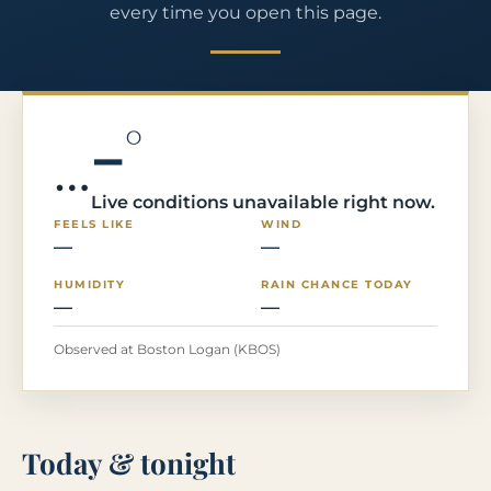
every time you open this page.
–°
…
Live conditions unavailable right now.
FEELS LIKE
WIND
—
—
HUMIDITY
RAIN CHANCE TODAY
—
—
Observed at Boston Logan (KBOS)
Today & tonight