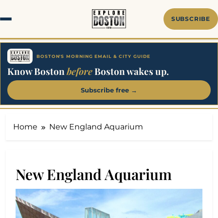
Skip
to
SUBSCRIBE
content
BOSTON'S MORNING EMAIL & CITY GUIDE
Know Boston
before
Boston wakes up.
Subscribe free →
Home
New England Aquarium
New England Aquarium