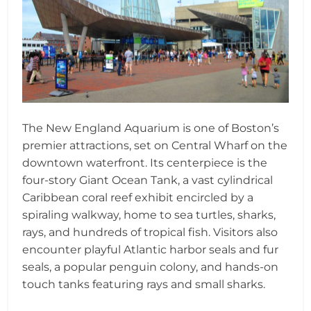
The New England Aquarium is one of Boston’s
premier attractions, set on Central Wharf on the
downtown waterfront. Its centerpiece is the
four-story Giant Ocean Tank, a vast cylindrical
Caribbean coral reef exhibit encircled by a
spiraling walkway, home to sea turtles, sharks,
rays, and hundreds of tropical fish. Visitors also
encounter playful Atlantic harbor seals and fur
seals, a popular penguin colony, and hands-on
touch tanks featuring rays and small sharks.