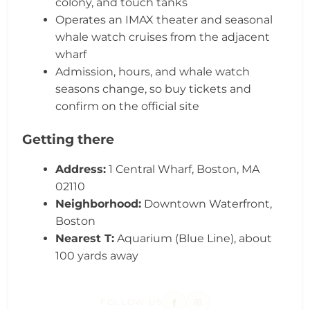
colony, and touch tanks
Operates an IMAX theater and seasonal
whale watch cruises from the adjacent
wharf
Admission, hours, and whale watch
seasons change, so buy tickets and
confirm on the official site
Getting there
Address:
1 Central Wharf, Boston, MA
02110
Neighborhood:
Downtown Waterfront,
Boston
Nearest T:
Aquarium (Blue Line), about
100 yards away
FOLLOW US