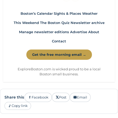
Boston’s Calendar
Sights & Places
Weather
This Weekend
The Boston Quiz
Newsletter archive
Manage newsletter editions
Advertise
About
Contact
Get the free morning email →
ExploreBoston.com is wicked proud to be a local
Boston small business.
Share this
Facebook
Post
Email
Copy link