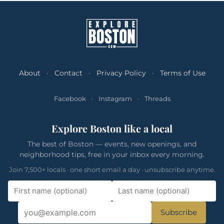
About
·
Contact
·
Privacy Policy
·
Terms of Use
Facebook
·
Instagram
·
Threads
Explore Boston like a local
The best of Boston — events, new openings, and
neighborhood tips, free in your inbox every morning.
Join 7,500+ locals · one short email a day · unsubscribe anytime.
Subscribe