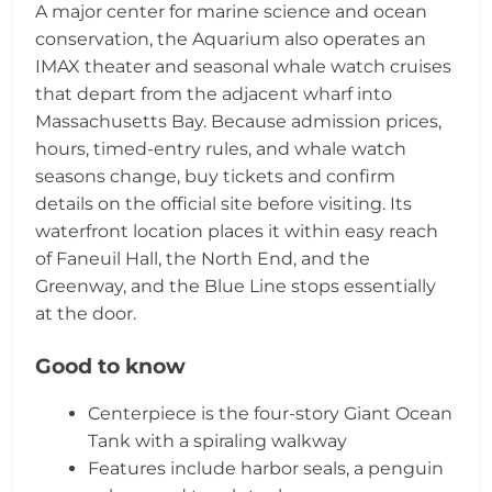
A major center for marine science and ocean
conservation, the Aquarium also operates an
IMAX theater and seasonal whale watch cruises
that depart from the adjacent wharf into
Massachusetts Bay. Because admission prices,
hours, timed-entry rules, and whale watch
seasons change, buy tickets and confirm
details on the official site before visiting. Its
waterfront location places it within easy reach
of Faneuil Hall, the North End, and the
Greenway, and the Blue Line stops essentially
at the door.
Good to know
Centerpiece is the four-story Giant Ocean
Tank with a spiraling walkway
Features include harbor seals, a penguin