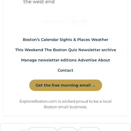
the west end
FOLLOW US
Boston’s Calendar
Sights & Places
Weather
This Weekend
The Boston Quiz
Newsletter archive
Manage newsletter editions
Advertise
About
Contact
Get the free morning email →
ExploreBoston.com is wicked proud to be a local
Boston small business.