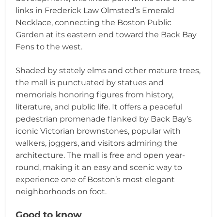
links in Frederick Law Olmsted’s Emerald
Necklace, connecting the Boston Public
Garden at its eastern end toward the Back Bay
Fens to the west.
Shaded by stately elms and other mature trees,
the mall is punctuated by statues and
memorials honoring figures from history,
literature, and public life. It offers a peaceful
pedestrian promenade flanked by Back Bay’s
iconic Victorian brownstones, popular with
walkers, joggers, and visitors admiring the
architecture. The mall is free and open year-
round, making it an easy and scenic way to
experience one of Boston’s most elegant
neighborhoods on foot.
Good to know