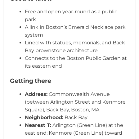
Free and open year-round as a public
park
A link in Boston’s Emerald Necklace park
system
Lined with statues, memorials, and Back
Bay brownstone architecture
Connects to the Boston Public Garden at
its eastern end
Getting there
Address:
Commonwealth Avenue
(between Arlington Street and Kenmore
Square), Back Bay, Boston, MA
Neighborhood:
Back Bay
Nearest T:
Arlington (Green Line) at the
east end; Kenmore (Green Line) toward