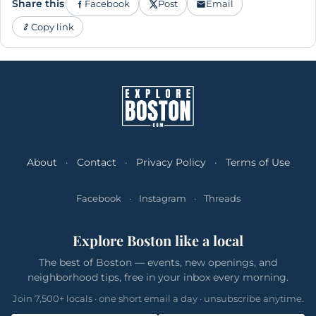
Share this
Facebook
Post
Email
Copy link
About
·
Contact
·
Privacy Policy
·
Terms of Use
Facebook
·
Instagram
·
Threads
Explore Boston like a local
The best of Boston — events, new openings, and
neighborhood tips, free in your inbox every morning.
Join 7,500+ locals · one short email a day · unsubscribe anytime.