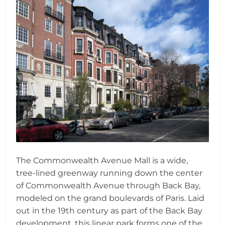
The Commonwealth Avenue Mall is a wide,
tree-lined greenway running down the center
of Commonwealth Avenue through Back Bay,
modeled on the grand boulevards of Paris. Laid
out in the 19th century as part of the Back Bay
development, this linear park forms one of the