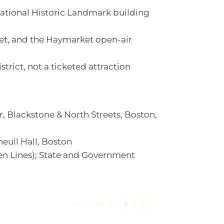
ational Historic Landmark building
ket, and the Haymarket open-air
istrict, not a ticketed attraction
 Blackstone & North Streets, Boston,
uil Hall, Boston
n Lines); State and Government
FOLLOW US