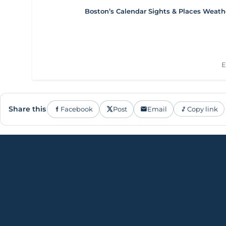
Boston’s Calendar
Sights & Places
Weath
E
Share this
Facebook
Post
Email
Copy link