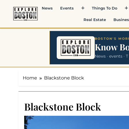
Skip
News
Events
Things To Do
to
content
Real Estate
Busines
BOSTON'S MORN
Know B
News · events · T
Home
Blackstone Block
Blackstone Block