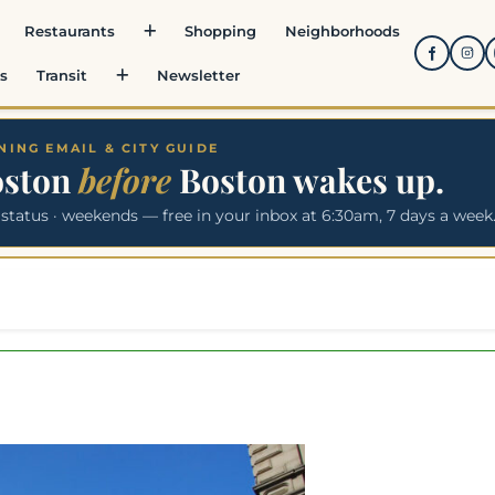
Restaurants
Shopping
Neighborhoods
s
Transit
Newsletter
ING EMAIL & CITY GUIDE
oston
before
Boston wakes up.
 status · weekends — free in your inbox at 6:30am, 7 days a week