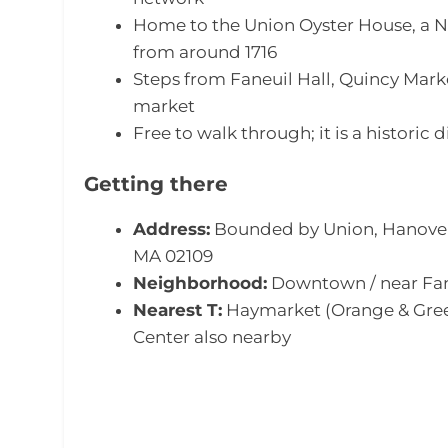
Home to the Union Oyster House, a N
from around 1716
Steps from Faneuil Hall, Quincy Mar
market
Free to walk through; it is a historic d
Getting there
Address:
Bounded by Union, Hanover,
MA 02109
Neighborhood:
Downtown / near Fane
Nearest T:
Haymarket (Orange & Gree
Center also nearby