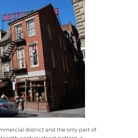
mercial district and the only part of
enteenth-century street pattern, a