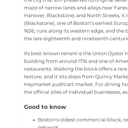
maze of narrow lanes and alleys near Faneu
Hanover, Blackstone, and North Streets, it
(Blackstone), one of Boston’s earliest Europe
1636, runs along its western edge, and the 
the late eighteenth and nineteenth centuri
Its best-known tenant is the Union Oyster 
building from around 1716 and one of Amer
restaurants. Walking the block offers a rare
texture, and it sits steps from Quincy Mark
Haymarket pushcart market. For dining hour
the official sites of individual businesses, 
Good to know
Boston’s oldest commercial block, ret
network