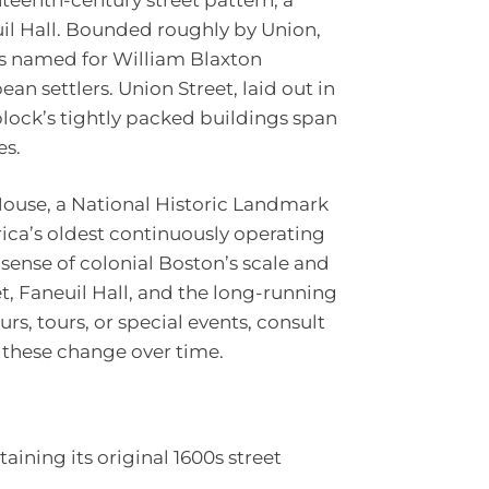
il Hall. Bounded roughly by Union,
 is named for William Blaxton
an settlers. Union Street, laid out in
block’s tightly packed buildings span
es.
House, a National Historic Landmark
ica’s oldest continuously operating
 sense of colonial Boston’s scale and
et, Faneuil Hall, and the long-running
s, tours, or special events, consult
as these change over time.
aining its original 1600s street