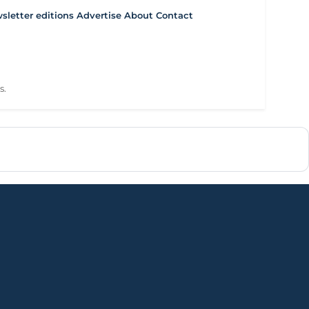
letter editions
Advertise
About
Contact
s.