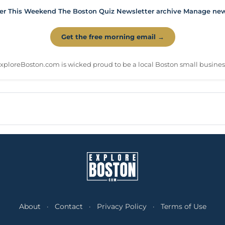
er
This Weekend
The Boston Quiz
Newsletter archive
Manage news
Get the free morning email →
xploreBoston.com is wicked proud to be a local Boston small busines
About
·
Contact
·
Privacy Policy
·
Terms of Use