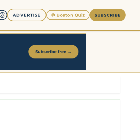
☘️
Boston Quiz
ADVERTISE
SUBSCRIBE
Subscribe free →
.