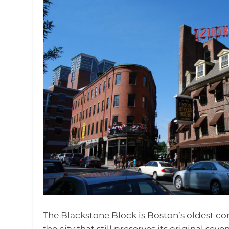
The Blackstone Block is Boston’s oldest com
the city that still preserves its original sev