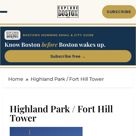
Skip
to
SUBSCRIBE
content
BOSTON'S MORNING EMAIL & CITY GUIDE
Know Boston
before
Boston wakes up.
Subscribe free →
Home
Highland Park / Fort Hill Tower
Highland Park / Fort Hill
Tower