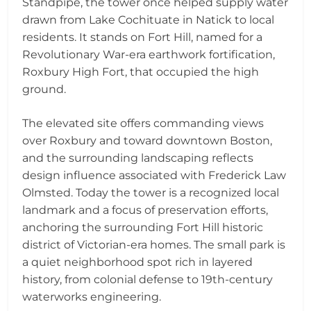
Standpipe, the tower once helped supply water
drawn from Lake Cochituate in Natick to local
residents. It stands on Fort Hill, named for a
Revolutionary War-era earthwork fortification,
Roxbury High Fort, that occupied the high
ground.
The elevated site offers commanding views
over Roxbury and toward downtown Boston,
and the surrounding landscaping reflects
design influence associated with Frederick Law
Olmsted. Today the tower is a recognized local
landmark and a focus of preservation efforts,
anchoring the surrounding Fort Hill historic
district of Victorian-era homes. The small park is
a quiet neighborhood spot rich in layered
history, from colonial defense to 19th-century
waterworks engineering.