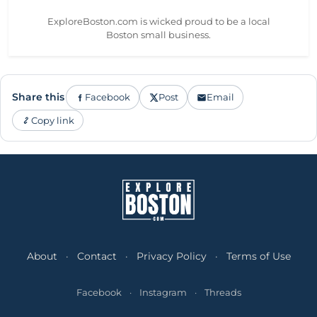
ExploreBoston.com is wicked proud to be a local
Boston small business.
Share this
Facebook
Post
Email
Copy link
About
·
Contact
·
Privacy Policy
·
Terms of Use
Facebook
·
Instagram
·
Threads