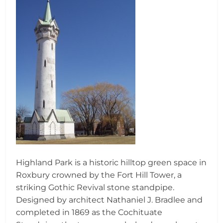
Highland Park is a historic hilltop green space in
Roxbury crowned by the Fort Hill Tower, a
striking Gothic Revival stone standpipe.
Designed by architect Nathaniel J. Bradlee and
completed in 1869 as the Cochituate