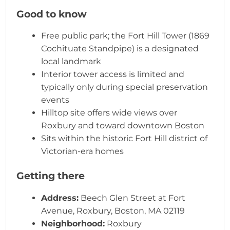
Good to know
Free public park; the Fort Hill Tower (1869
Cochituate Standpipe) is a designated
local landmark
Interior tower access is limited and
typically only during special preservation
events
Hilltop site offers wide views over
Roxbury and toward downtown Boston
Sits within the historic Fort Hill district of
Victorian-era homes
Getting there
Address:
Beech Glen Street at Fort
Avenue, Roxbury, Boston, MA 02119
Neighborhood:
Roxbury