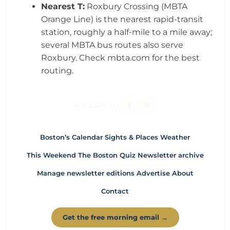
Nearest T:
Roxbury Crossing (MBTA
Orange Line) is the nearest rapid-transit
station, roughly a half-mile to a mile away;
several MBTA bus routes also serve
Roxbury. Check mbta.com for the best
routing.
FOLLOW US
Boston’s Calendar
Sights & Places
Weather
This Weekend
The Boston Quiz
Newsletter archive
Manage newsletter editions
Advertise
About
Contact
Get the free morning email →