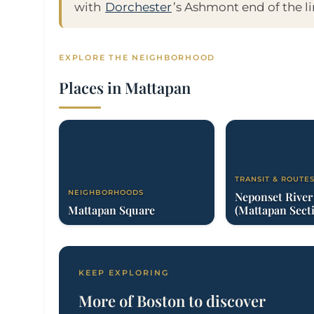
with
Dorchester
’s Ashmont end of the li
EXPLORE THE NEIGHBORHOOD
Places in Mattapan
TRANSIT & ROUTE
NEIGHBORHOODS
Neponset Rive
Mattapan Square
(Mattapan Sect
KEEP EXPLORING
More of Boston to discover