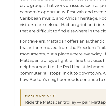
civic groups that work on issues such as p
economic opportunity. Festivals and events
Caribbean music, and African heritage. Food
visitors can seek out Haitian griot and rice
that are difficult to find elsewhere in the cit
For travelers, Mattapan offers an authent
that is far removed from the Freedom Trail. I
monuments, but a place where everyday life
Mattapan trolley, a light rail line that uses
neighborhood to the Red Line at Ashmont S
commuter rail stops link it to downtown. A 
how Boston’s neighborhoods continue to c
MAKE A DAY OF IT
Ride the Mattapan trolley — pair Matta