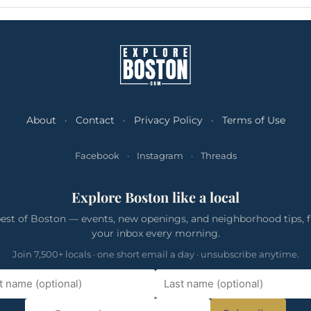
About
·
Contact
·
Privacy Policy
·
Terms of Use
Facebook
·
Instagram
·
Threads
Explore Boston like a local
est of Boston — events, new openings, and neighborhood tips, f
your inbox every morning.
Join 7,500+ locals · one short email a day · unsubscribe anytime.