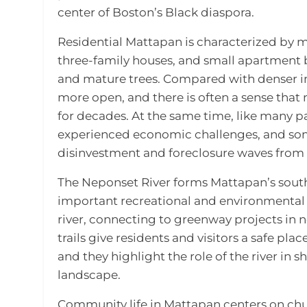
center of Boston’s Black diaspora.
Residential Mattapan is characterized by 
three-family houses, and small apartment 
and mature trees. Compared with denser in
more open, and there is often a sense tha
for decades. At the same time, like many p
experienced economic challenges, and som
disinvestment and foreclosure waves from t
The Neponset River forms Mattapan’s sou
important recreational and environmental 
river, connecting to greenway projects in 
trails give residents and visitors a safe pla
and they highlight the role of the river in
landscape.
Community life in Mattapan centers on chur