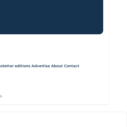
letter editions
Advertise
About
Contact
s.