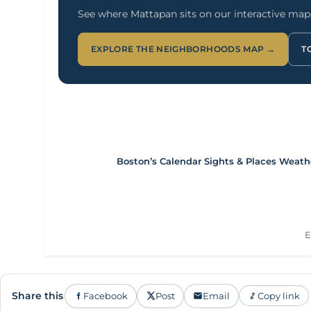
See where Mattapan sits on our interactive map, 
EXPLORE THE NEIGHBORHOODS MAP →
T
Boston’s Calendar
Sights & Places
Weath
E
Share this
Facebook
Post
Email
Copy link