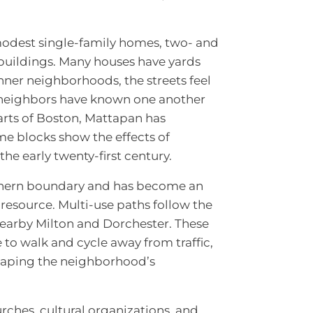
modest single-family homes, two- and
buildings. Many houses have yards
ner neighborhoods, the streets feel
t neighbors have known one another
arts of Boston, Mattapan has
e blocks show the effects of
he early twenty-first century.
thern boundary and has become an
resource. Multi-use paths follow the
nearby Milton and Dorchester. These
ce to walk and cycle away from traffic,
 shaping the neighborhood’s
ches, cultural organizations, and