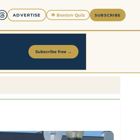
☘️
Boston Quiz
ADVERTISE
SUBSCRIBE
Subscribe free →
.