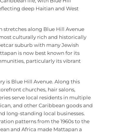
Caribbean life, with Blue Hill
eflecting deep Haitian and West
 stretches along Blue Hill Avenue
ost culturally rich and historically
reetcar suburb with many Jewish
attapan is now best known for its
nities, particularly its vibrant
 is Blue Hill Avenue. Along this
orefront churches, hair salons,
ries serve local residents in multiple
aican, and other Caribbean goods and
and long-standing local businesses.
gration patterns from the 1960s to the
bbean and Africa made Mattapan a