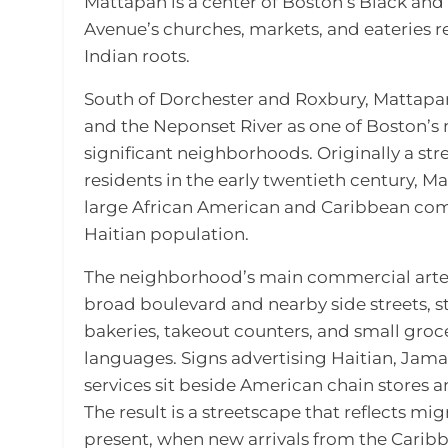
Mattapan is a center of Boston’s Black and 
Avenue’s churches, markets, and eateries r
Indian roots.
South of Dorchester and Roxbury, Mattapan
and the Neponset River as one of Boston’s m
significant neighborhoods. Originally a st
residents in the early twentieth century, M
large African American and Caribbean commu
Haitian population.
The neighborhood’s main commercial artery
broad boulevard and nearby side streets, st
bakeries, takeout counters, and small groce
languages. Signs advertising Haitian, Jam
services sit beside American chain stores 
The result is a streetscape that reflects mi
present, when new arrivals from the Cari