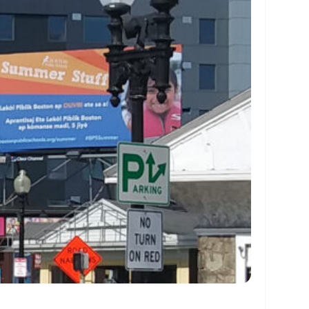
 0 9 01eef1b9f199 06e 020af18ff171 064 020ef1c9f1a0 064