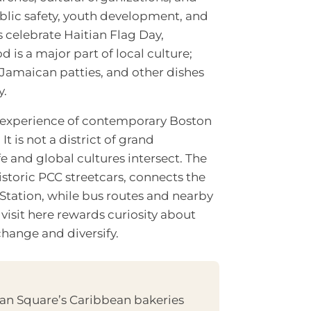
ublic safety, youth development, and
 celebrate Haitian Flag Day,
 is a major part of local culture;
, Jamaican patties, and other dishes
y.
ic experience of contemporary Boston
t is not a district of grand
 and global cultures intersect. The
 historic PCC streetcars, connects the
tation, while bus routes and nearby
visit here rewards curiosity about
hange and diversify.
pan Square’s Caribbean bakeries