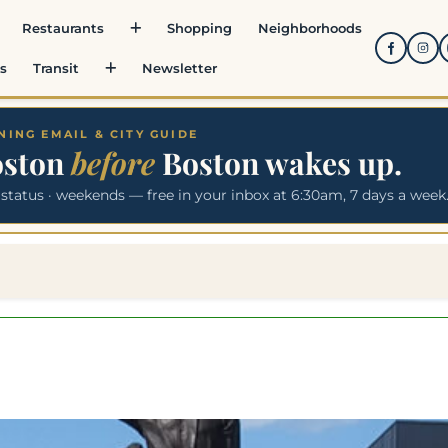
Restaurants
Shopping
Neighborhoods
s
Transit
Newsletter
ING EMAIL & CITY GUIDE
oston
before
Boston wakes up.
 status · weekends — free in your inbox at 6:30am, 7 days a week