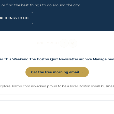
or find the best things to do around the city.
OP THINGS TO DO
FOLLOW US
er
This Weekend
The Boston Quiz
Newsletter archive
Manage news
Get the free morning email →
xploreBoston.com is wicked proud to be a local Boston small busines