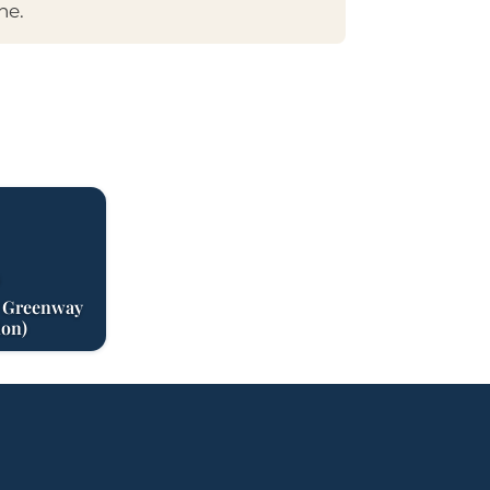
ne.
S
r Greenway
ion)