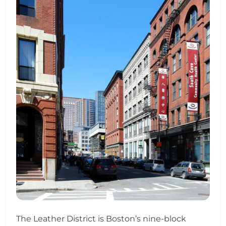
The Leather District is Boston’s nine-block