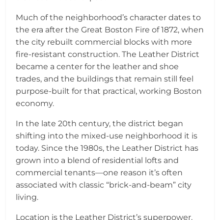
Much of the neighborhood’s character dates to
the era after the Great Boston Fire of 1872, when
the city rebuilt commercial blocks with more
fire-resistant construction. The Leather District
became a center for the leather and shoe
trades, and the buildings that remain still feel
purpose-built for that practical, working Boston
economy.
In the late 20th century, the district began
shifting into the mixed-use neighborhood it is
today. Since the 1980s, the Leather District has
grown into a blend of residential lofts and
commercial tenants—one reason it’s often
associated with classic “brick-and-beam” city
living.
Location is the Leather District’s superpower.