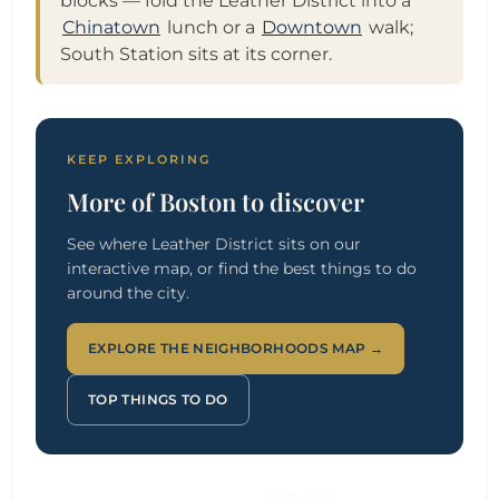
blocks — fold the Leather District into a
Chinatown
lunch or a
Downtown
walk;
South Station sits at its corner.
KEEP EXPLORING
More of Boston to discover
See where Leather District sits on our
interactive map, or find the best things to do
around the city.
EXPLORE THE NEIGHBORHOODS MAP →
TOP THINGS TO DO