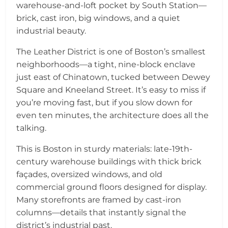
warehouse-and-loft pocket by South Station—
brick, cast iron, big windows, and a quiet
industrial beauty.
The Leather District is one of Boston’s smallest
neighborhoods—a tight, nine-block enclave
just east of Chinatown, tucked between Dewey
Square and Kneeland Street. It’s easy to miss if
you’re moving fast, but if you slow down for
even ten minutes, the architecture does all the
talking.
This is Boston in sturdy materials: late-19th-
century warehouse buildings with thick brick
façades, oversized windows, and old
commercial ground floors designed for display.
Many storefronts are framed by cast-iron
columns—details that instantly signal the
district’s industrial past.