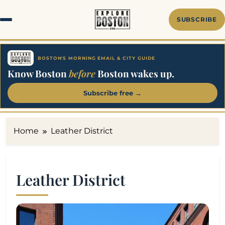
Skip
to
SUBSCRIBE
content
BOSTON'S MORNING EMAIL & CITY GUIDE
Know Boston
before
Boston wakes up.
Subscribe free →
Home
Leather District
Leather District