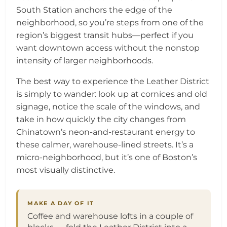
South Station anchors the edge of the
neighborhood, so you’re steps from one of the
region’s biggest transit hubs—perfect if you
want downtown access without the nonstop
intensity of larger neighborhoods.
The best way to experience the Leather District
is simply to wander: look up at cornices and old
signage, notice the scale of the windows, and
take in how quickly the city changes from
Chinatown’s neon-and-restaurant energy to
these calmer, warehouse-lined streets. It’s a
micro-neighborhood, but it’s one of Boston’s
most visually distinctive.
MAKE A DAY OF IT
Coffee and warehouse lofts in a couple of