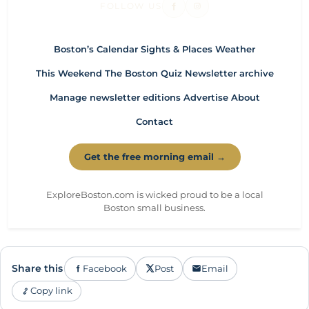
FOLLOW US
Boston’s Calendar
Sights & Places
Weather
This Weekend
The Boston Quiz
Newsletter archive
Manage newsletter editions
Advertise
About
Contact
Get the free morning email →
ExploreBoston.com is wicked proud to be a local
Boston small business.
Share this
Facebook
Post
Email
Copy link