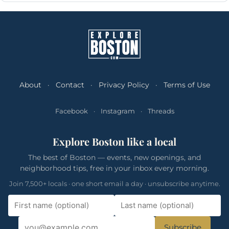
About
·
Contact
·
Privacy Policy
·
Terms of Use
Facebook
·
Instagram
·
Threads
Explore Boston like a local
The best of Boston — events, new openings, and
neighborhood tips, free in your inbox every morning.
Join 7,500+ locals · one short email a day · unsubscribe anytime.
Subscribe