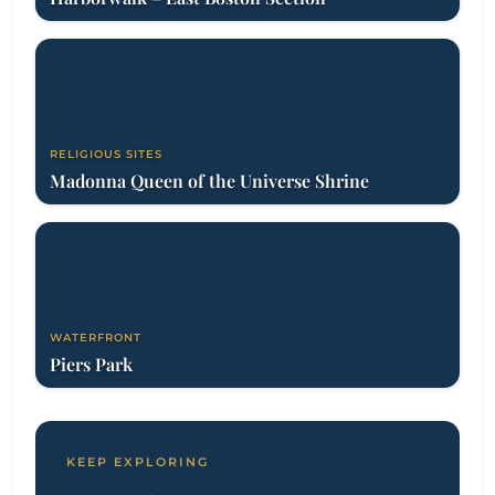
RELIGIOUS SITES
Madonna Queen of the Universe Shrine
WATERFRONT
Piers Park
KEEP EXPLORING