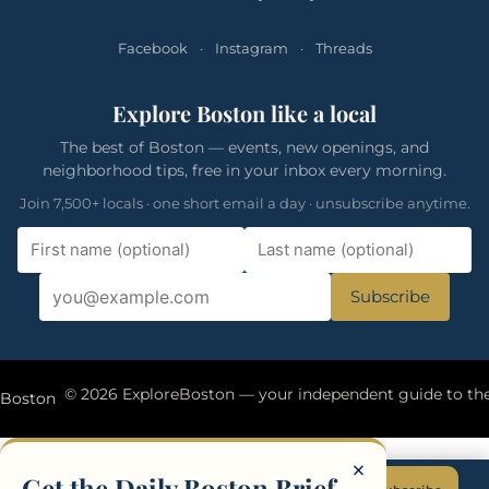
Facebook
·
Instagram
·
Threads
Explore Boston like a local
The best of Boston — events, new openings, and
neighborhood tips, free in your inbox every morning.
Join 7,500+ locals · one short email a day · unsubscribe anytime.
Subscribe
eBoston
×
Get the Daily Boston Brief