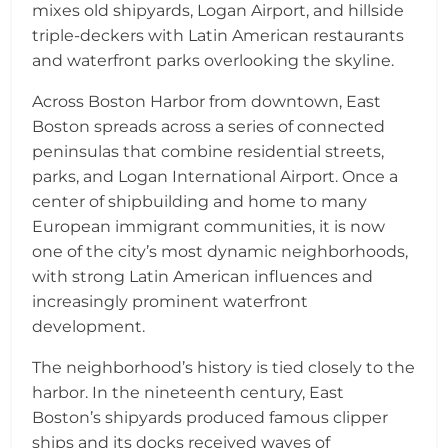
mixes old shipyards, Logan Airport, and hillside
triple-deckers with Latin American restaurants
and waterfront parks overlooking the skyline.
Across Boston Harbor from downtown, East
Boston spreads across a series of connected
peninsulas that combine residential streets,
parks, and Logan International Airport. Once a
center of shipbuilding and home to many
European immigrant communities, it is now
one of the city’s most dynamic neighborhoods,
with strong Latin American influences and
increasingly prominent waterfront
development.
The neighborhood’s history is tied closely to the
harbor. In the nineteenth century, East
Boston’s shipyards produced famous clipper
ships and its docks received waves of