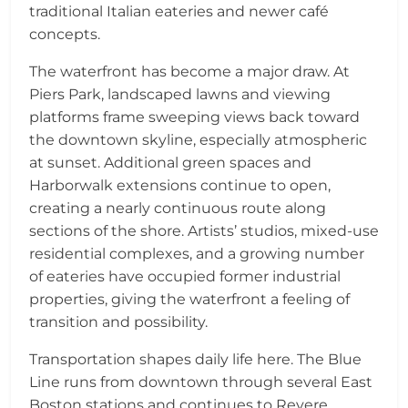
traditional Italian eateries and newer café
concepts.
The waterfront has become a major draw. At
Piers Park, landscaped lawns and viewing
platforms frame sweeping views back toward
the downtown skyline, especially atmospheric
at sunset. Additional green spaces and
Harborwalk extensions continue to open,
creating a nearly continuous route along
sections of the shore. Artists’ studios, mixed-use
residential complexes, and a growing number
of eateries have occupied former industrial
properties, giving the waterfront a feeling of
transition and possibility.
Transportation shapes daily life here. The Blue
Line runs from downtown through several East
Boston stations and continues to Revere,