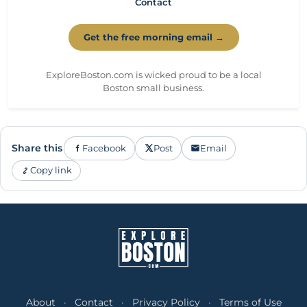
Contact
Get the free morning email →
ExploreBoston.com is wicked proud to be a local
Boston small business.
Share this
Facebook
Post
Email
Copy link
About
·
Contact
·
Privacy Policy
·
Terms of Use