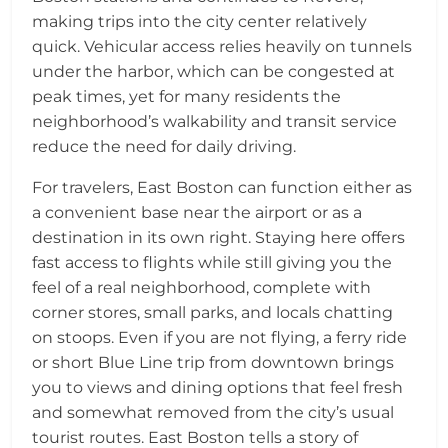
making trips into the city center relatively
quick. Vehicular access relies heavily on tunnels
under the harbor, which can be congested at
peak times, yet for many residents the
neighborhood’s walkability and transit service
reduce the need for daily driving.
For travelers, East Boston can function either as
a convenient base near the airport or as a
destination in its own right. Staying here offers
fast access to flights while still giving you the
feel of a real neighborhood, complete with
corner stores, small parks, and locals chatting
on stoops. Even if you are not flying, a ferry ride
or short Blue Line trip from downtown brings
you to views and dining options that feel fresh
and somewhat removed from the city’s usual
tourist routes. East Boston tells a story of