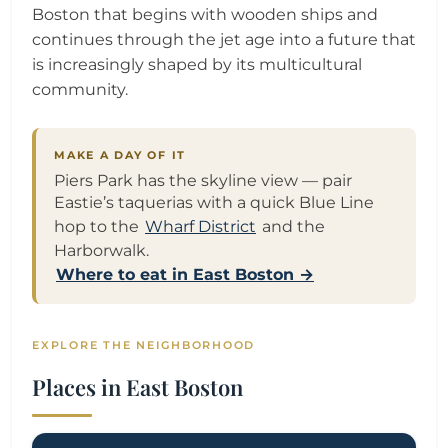
Boston that begins with wooden ships and
continues through the jet age into a future that
is increasingly shaped by its multicultural
community.
MAKE A DAY OF IT
Piers Park has the skyline view — pair
Eastie’s taquerias with a quick Blue Line
hop to the
Wharf District
and the
Harborwalk.
Where to eat in East Boston →
EXPLORE THE NEIGHBORHOOD
Places in East Boston