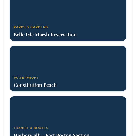
PARKS & GARDENS
Belle Isle Marsh Reservation
WATERFRONT
Constitution Beach
TRANSIT & ROUTES
Harborwalk – East Boston Section