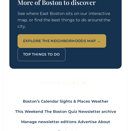
More of Boston to discover
See where East Boston sits on our interactive
map, or find the best things to do around the
city.
EXPLORE THE NEIGHBORHOODS MAP →
TOP THINGS TO DO
FOLLOW US
Boston’s Calendar
Sights & Places
Weather
This Weekend
The Boston Quiz
Newsletter archive
Manage newsletter editions
Advertise
About