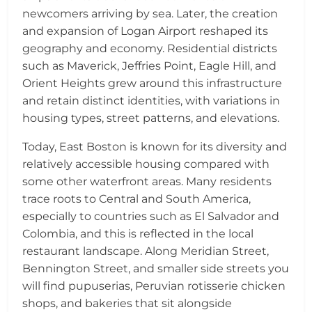
newcomers arriving by sea. Later, the creation
and expansion of Logan Airport reshaped its
geography and economy. Residential districts
such as Maverick, Jeffries Point, Eagle Hill, and
Orient Heights grew around this infrastructure
and retain distinct identities, with variations in
housing types, street patterns, and elevations.
Today, East Boston is known for its diversity and
relatively accessible housing compared with
some other waterfront areas. Many residents
trace roots to Central and South America,
especially to countries such as El Salvador and
Colombia, and this is reflected in the local
restaurant landscape. Along Meridian Street,
Bennington Street, and smaller side streets you
will find pupuserias, Peruvian rotisserie chicken
shops, and bakeries that sit alongside