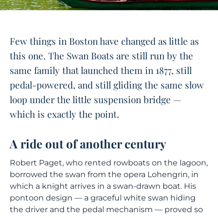
Few things in Boston have changed as little as
this one. The Swan Boats are still run by the
same family that launched them in 1877, still
pedal-powered, and still gliding the same slow
loop under the little suspension bridge —
which is exactly the point.
A ride out of another century
Robert Paget, who rented rowboats on the lagoon,
borrowed the swan from the opera
Lohengrin
, in
which a knight arrives in a swan-drawn boat. His
pontoon design — a graceful white swan hiding
the driver and the pedal mechanism — proved so