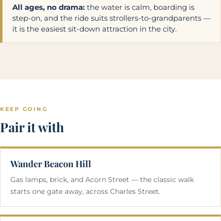
All ages, no drama:
the water is calm, boarding is
step-on, and the ride suits strollers-to-grandparents —
it is the easiest sit-down attraction in the city.
KEEP GOING
Pair it with
Wander Beacon Hill
Gas lamps, brick, and Acorn Street — the classic walk
starts one gate away, across Charles Street.