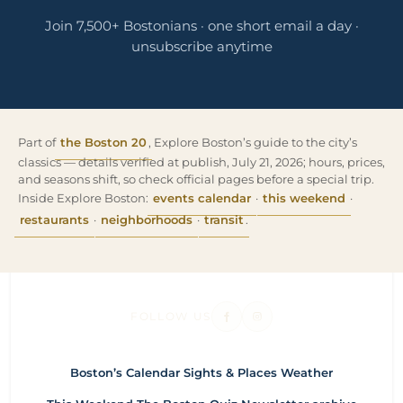
Join 7,500+ Bostonians · one short email a day ·
unsubscribe anytime
Part of
the Boston 20
, Explore Boston’s guide to the city’s
classics — details verified at publish, July 21, 2026; hours, prices,
and seasons shift, so check official pages before a special trip.
Inside Explore Boston:
events calendar
·
this weekend
·
restaurants
·
neighborhoods
·
transit
.
FOLLOW US
Boston’s Calendar
Sights & Places
Weather