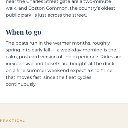
near the Charles Street gate are a two-minute
walk, and Boston Common, the country’s oldest
public park, is just across the street.
When to go
The boats run in the warmer months, roughly
spring into early fall — a weekday morning is the
calm, postcard version of the experience. Rides are
inexpensive and tickets are bought at the dock;
on a fine summer weekend expect a short line
that moves fast, since the fleet cycles
continuously.
PRACTICAL