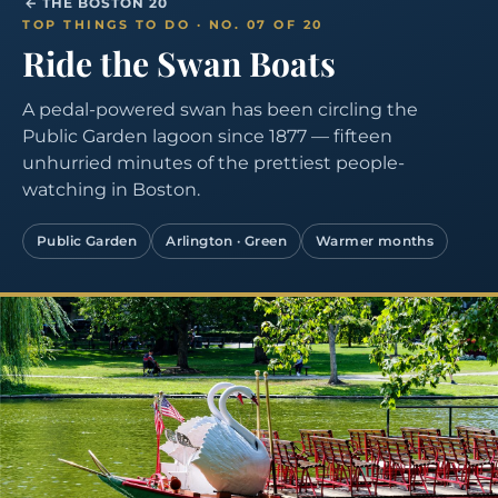
← THE BOSTON 20
TOP THINGS TO DO · NO. 07 OF 20
Ride the Swan Boats
A pedal-powered swan has been circling the
Public Garden lagoon since 1877 — fifteen
unhurried minutes of the prettiest people-
watching in Boston.
Public Garden
Arlington · Green
Warmer months