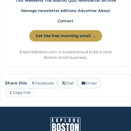
This Weekend
The Boston Quiz
Newsletter archive
Manage newsletter editions
Advertise
About
Contact
Get the free morning email →
ExploreBoston.com is wicked proud to be a local
Boston small business.
Share this
Facebook
Post
Email
Copy link