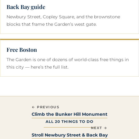
Back Bay guide
Newbury Street, Copley Square, and the brownstone
blocks that frame the Garden’s west gate.
Free Boston
The Garden is one of dozens of world-class free things in
this city — here’s the full list.
← PREVIOUS
Climb the Bunker Hill Monument
ALL 20 THINGS TO DO
NEXT →
Stroll Newbury Street & Back Bay