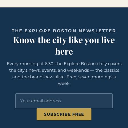
THE EXPLORE BOSTON NEWSLETTER
Know the city like you live
here
Every morning at 6:30, the Explore Boston daily covers
the city’s news, events, and weekends — the classics
and the brand-new alike. Free, seven mornings a
week.
SUBSCRIBE FREE