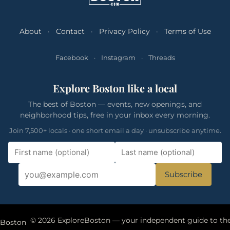
About
·
Contact
·
Privacy Policy
·
Terms of Use
Facebook
·
Instagram
·
Threads
Explore Boston like a local
The best of Boston — events, new openings, and
neighborhood tips, free in your inbox every morning.
Join 7,500+ locals · one short email a day · unsubscribe anytime.
Subscribe
eBoston