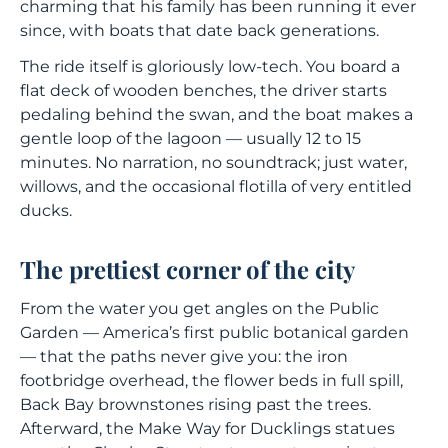
charming that his family has been running it ever
since, with boats that date back generations.
The ride itself is gloriously low-tech. You board a
flat deck of wooden benches, the driver starts
pedaling behind the swan, and the boat makes a
gentle loop of the lagoon — usually 12 to 15
minutes. No narration, no soundtrack; just water,
willows, and the occasional flotilla of very entitled
ducks.
The prettiest corner of the city
From the water you get angles on the Public
Garden — America’s first public botanical garden
— that the paths never give you: the iron
footbridge overhead, the flower beds in full spill,
Back Bay brownstones rising past the trees.
Afterward, the
Make Way for Ducklings
statues