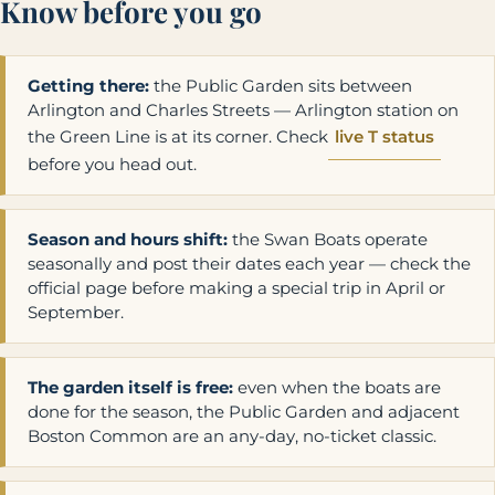
Know before you go
Getting there:
the Public Garden sits between
Arlington and Charles Streets — Arlington station on
the Green Line is at its corner. Check
live T status
before you head out.
Season and hours shift:
the Swan Boats operate
seasonally and post their dates each year — check the
official page before making a special trip in April or
September.
The garden itself is free:
even when the boats are
done for the season, the Public Garden and adjacent
Boston Common are an any-day, no-ticket classic.