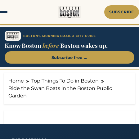
Skip
to
SUBSCRIBE
content
BOSTON'S MORNING EMAIL & CITY GUIDE
Know Boston
before
Boston wakes up.
Subscribe free →
Home
Top Things To Do in Boston
Ride the Swan Boats in the Boston Public
Garden