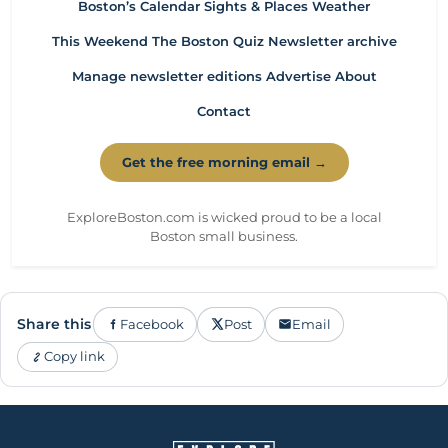
Boston’s Calendar
Sights & Places
Weather
This Weekend
The Boston Quiz
Newsletter archive
Manage newsletter editions
Advertise
About
Contact
Get the free morning email →
ExploreBoston.com is wicked proud to be a local
Boston small business.
Share this
Facebook
Post
Email
Copy link