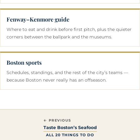
Fenway–Kenmore guide
Where to eat and drink before first pitch, plus the quieter
corners between the ballpark and the museums.
Boston sports
Schedules, standings, and the rest of the city’s teams —
because Boston never really has an offseason.
← PREVIOUS
Taste Boston’s Seafood
ALL 20 THINGS TO DO