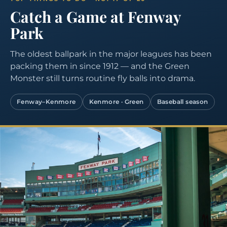
Catch a Game at Fenway
Park
The oldest ballpark in the major leagues has been
packing them in since 1912 — and the Green
Monster still turns routine fly balls into drama.
Fenway–Kenmore
Kenmore · Green
Baseball season