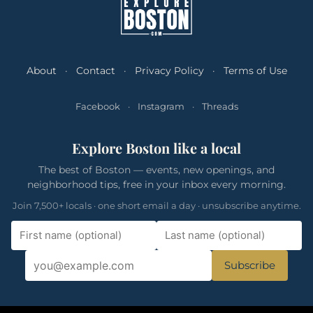
About
·
Contact
·
Privacy Policy
·
Terms of Use
Facebook
·
Instagram
·
Threads
Explore Boston like a local
The best of Boston — events, new openings, and
neighborhood tips, free in your inbox every morning.
Join 7,500+ locals · one short email a day · unsubscribe anytime.
Subscribe