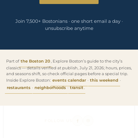
Join 7,500+ Bostonians · one short email a day ·
unsubscribe anytime
Part of
the Boston 20
, Explore Boston’s guide to the city’s
classics — details verified at publish, July 21, 2026; hours, prices,
and seasons shift, so check official pages before a special trip.
Inside Explore Boston:
events calendar
·
this weekend
·
restaurants
·
neighborhoods
·
transit
.
FOLLOW US