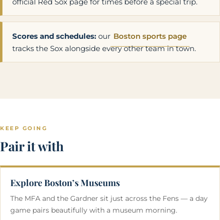
official Red Sox page for times before a special trip.
Scores and schedules:
our
Boston sports page
tracks the Sox alongside every other team in town.
KEEP GOING
Pair it with
Explore Boston’s Museums
The MFA and the Gardner sit just across the Fens — a day
game pairs beautifully with a museum morning.