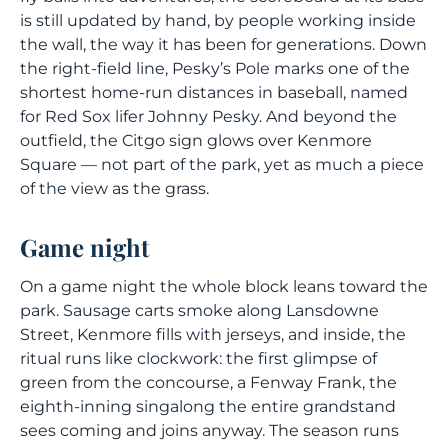
is still updated by hand, by people working inside
the wall, the way it has been for generations. Down
the right-field line, Pesky’s Pole marks one of the
shortest home-run distances in baseball, named
for Red Sox lifer Johnny Pesky. And beyond the
outfield, the Citgo sign glows over Kenmore
Square — not part of the park, yet as much a piece
of the view as the grass.
Game night
On a game night the whole block leans toward the
park. Sausage carts smoke along Lansdowne
Street, Kenmore fills with jerseys, and inside, the
ritual runs like clockwork: the first glimpse of
green from the concourse, a Fenway Frank, the
eighth-inning singalong the entire grandstand
sees coming and joins anyway. The season runs