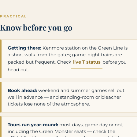
PRACTICAL
Know before you go
Getting there:
Kenmore station on the Green Line is
a short walk from the gates; game-night trains are
packed but frequent. Check
live T status
before you
head out.
Book ahead:
weekend and summer games sell out
well in advance — and standing-room or bleacher
tickets lose none of the atmosphere.
Tours run year-round:
most days, game day or not,
including the Green Monster seats — check the