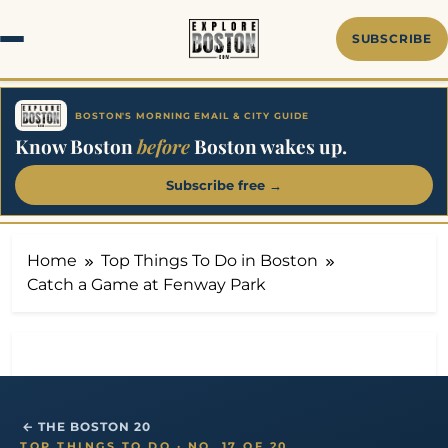
Skip
to
SUBSCRIBE
content
BOSTON'S MORNING EMAIL & CITY GUIDE
Know Boston
before
Boston wakes up.
Subscribe free →
Home
Top Things To Do in Boston
Catch a Game at Fenway Park
← THE BOSTON 20
TOP THINGS TO DO · NO. 17 OF 20