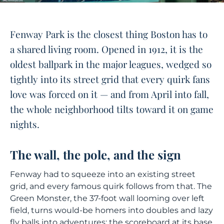
Fenway Park is the closest thing Boston has to
a shared living room. Opened in 1912, it is the
oldest ballpark in the major leagues, wedged so
tightly into its street grid that every quirk fans
love was forced on it — and from April into fall,
the whole neighborhood tilts toward it on game
nights.
The wall, the pole, and the sign
Fenway had to squeeze into an existing street
grid, and every famous quirk follows from that. The
Green Monster, the 37-foot wall looming over left
field, turns would-be homers into doubles and lazy
fly balls into adventures; the scoreboard at its base