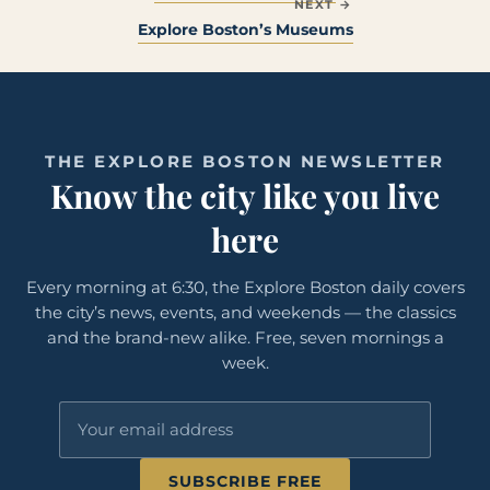
NEXT →
Explore Boston’s Museums
THE EXPLORE BOSTON NEWSLETTER
Know the city like you live
here
Every morning at 6:30, the Explore Boston daily covers
the city’s news, events, and weekends — the classics
and the brand-new alike. Free, seven mornings a
week.
SUBSCRIBE FREE