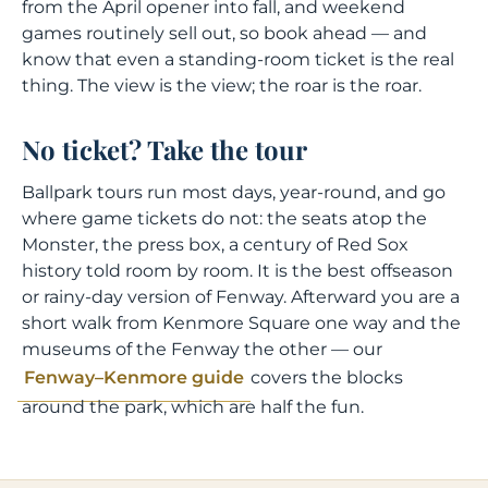
from the April opener into fall, and weekend
games routinely sell out, so book ahead — and
know that even a standing-room ticket is the real
thing. The view is the view; the roar is the roar.
No ticket? Take the tour
Ballpark tours run most days, year-round, and go
where game tickets do not: the seats atop the
Monster, the press box, a century of Red Sox
history told room by room. It is the best offseason
or rainy-day version of Fenway. Afterward you are a
short walk from Kenmore Square one way and the
museums of the Fenway the other — our
Fenway–Kenmore guide
covers the blocks
around the park, which are half the fun.